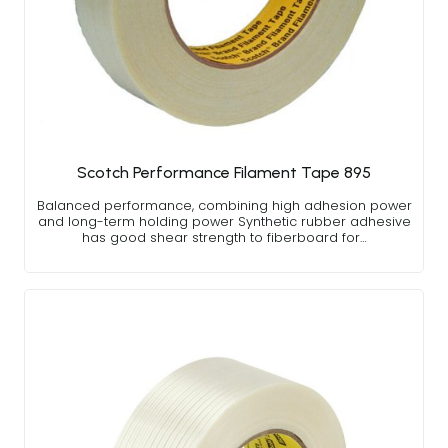
Scotch Performance Filament Tape 895
Balanced performance, combining high adhesion power
and long-term holding power Synthetic rubber adhesive
has good shear strength to fiberboard for…