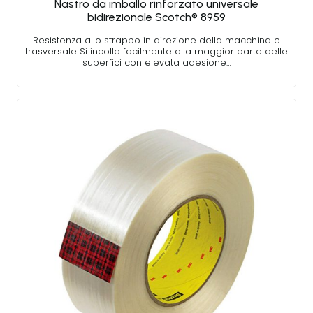
Nastro da imballo rinforzato universale
bidirezionale Scotch® 8959
Resistenza allo strappo in direzione della macchina e
trasversale Si incolla facilmente alla maggior parte delle
superfici con elevata adesione…