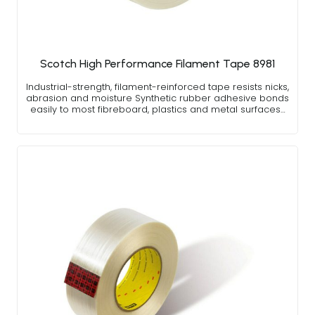
Scotch High Performance Filament Tape 8981
Industrial-strength, filament-reinforced tape resists nicks,
abrasion and moisture Synthetic rubber adhesive bonds
easily to most fibreboard, plastics and metal surfaces…