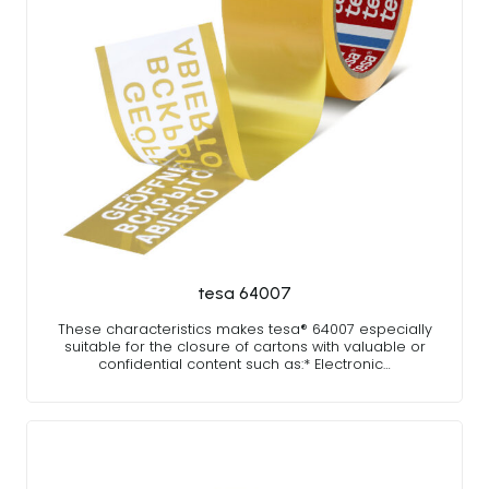
tesa 64007
These characteristics makes tesa® 64007 especially
suitable for the closure of cartons with valuable or
confidential content such as:* Electronic…