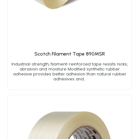
Scotch Filament Tape 890MSR
Industrial-strength, filament-reinforced tape resists nicks,
abrasion and moisture Modified synthetic rubber
adhesive provides better adhesion than natural rubber
adhesives and…