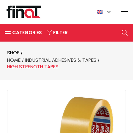
FILTER
SHOP /
HOME
/
INDUSTRIAL ADHESIVES & TAPES
/
HIGH STRENGTH TAPES