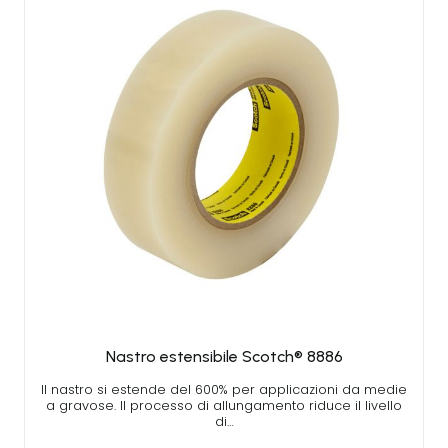
Nastro estensibile Scotch® 8886
Il nastro si estende del 600% per applicazioni da medie
a gravose. Il processo di allungamento riduce il livello
di…