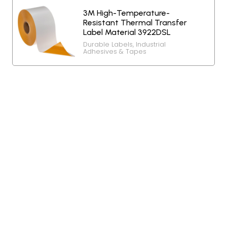
3M High-Temperature-
Resistant Thermal Transfer
Label Material 3922DSL
Durable Labels
,
Industrial
Adhesives & Tapes