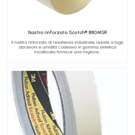
Nastro rinforzato Scotch® 880MSR
Il nastro rinforzato di resistenza industriale resiste a tagli,
abrasioni e umidità L’adesivo in gomma sintetica
modificata fornisce una migliore…