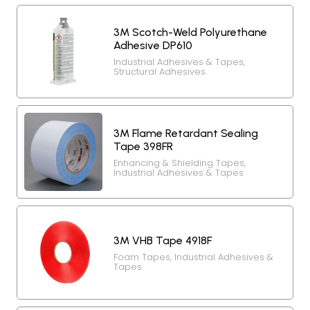
3M Scotch-Weld Polyurethane
Adhesive DP610
Industrial Adhesives & Tapes
,
Structural Adhesives
3M Flame Retardant Sealing
Tape 398FR
Enhancing & Shielding Tapes
,
Industrial Adhesives & Tapes
3M VHB Tape 4918F
Foam Tapes
,
Industrial Adhesives &
Tapes