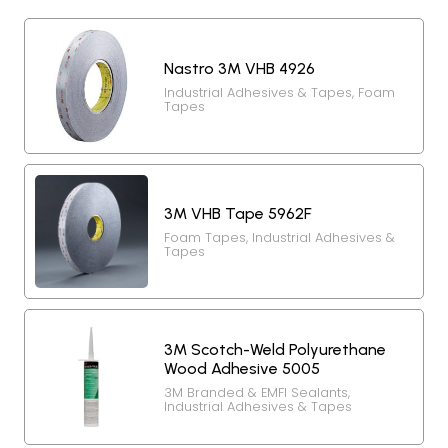
Nastro 3M VHB 4926
Industrial Adhesives & Tapes
,
Foam
Tapes
3M VHB Tape 5962F
Foam Tapes
,
Industrial Adhesives &
Tapes
3M Scotch-Weld Polyurethane
Wood Adhesive 5005
3M Branded & EMFI Sealants
,
Industrial Adhesives & Tapes