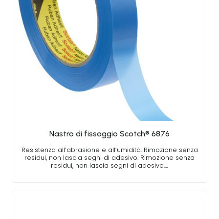
Nastro di fissaggio Scotch® 6876
Resistenza all’abrasione e all’umidità. Rimozione senza
residui, non lascia segni di adesivo. Rimozione senza
residui, non lascia segni di adesivo.…