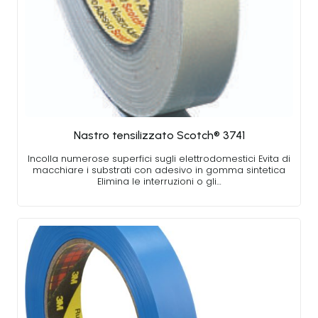
Nastro tensilizzato Scotch® 3741
Incolla numerose superfici sugli elettrodomestici Evita di
macchiare i substrati con adesivo in gomma sintetica
Elimina le interruzioni o gli…