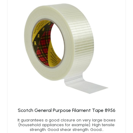
Scotch General Purpose Filament Tape 8956
It guarantees a good closure on very large boxes
(household appliances for example). High tensile
strength. Good shear strength. Good…