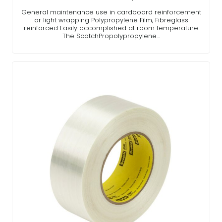
General maintenance use in cardboard reinforcement
or light wrapping Polypropylene Film, Fibreglass
reinforced Easily accomplished at room temperature
The ScotchPropolypropylene…