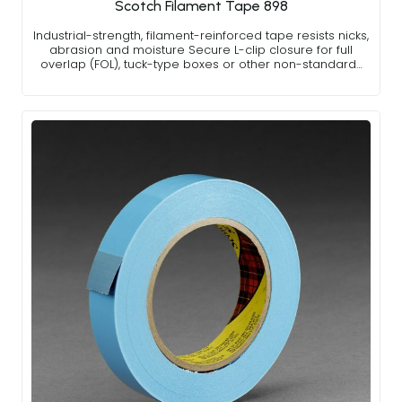
Scotch Filament Tape 898
Industrial-strength, filament-reinforced tape resists nicks,
abrasion and moisture Secure L-clip closure for full
overlap (FOL), tuck-type boxes or other non-standard…