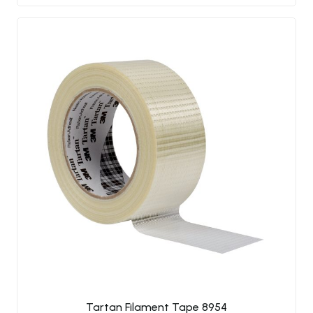
Tartan Filament Tape 8954