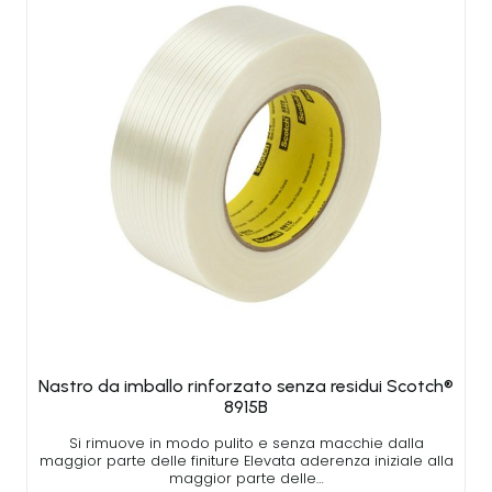
Nastro da imballo rinforzato senza residui Scotch®
8915B
Si rimuove in modo pulito e senza macchie dalla
maggior parte delle finiture Elevata aderenza iniziale alla
maggior parte delle…