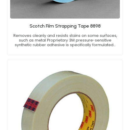
Scotch Film Strapping Tape 8898
Removes cleanly and resists stains on some surfaces,
such as metal Proprietary 3M pressure-sensitive
synthetic rubber adhesive is specifically formulated…