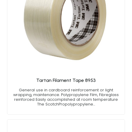
Tartan Filament Tape 8953
General use in cardboard reinforcement or light
wrapping, maintenance. Polypropylene Film, Fibreglass
reinforced Easily accomplished at room temperature
The ScotchPropolypropylene…