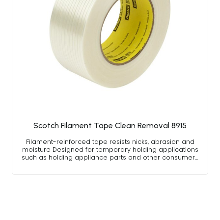
Scotch Filament Tape Clean Removal 8915
Filament-reinforced tape resists nicks, abrasion and
moisture Designed for temporary holding applications
such as holding appliance parts and other consumer…