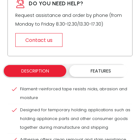
DO YOU NEED HELP?
Request assistance and order by phone (from
Monday to Friday 8.30-12.30/13.30-17.30)
Contact us
DESCRIPTION
FEATURES
Filament-reinforced tape resists nicks, abrasion and
moisture
Designed for temporary holding applications such as
holding appliance parts and other consumer goods
together during manufacture and shipping
Adhesive offers clean removal and stain resistance