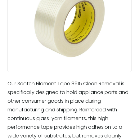
Our Scotch Filament Tape 8915 Clean Removal is
specifically designed to hold appliance parts and
other consumer goods in place during
manufacturing and shipping. Reinforced with
continuous glass-yarn filaments, this high-
performance tape provides high adhesion to a
wide variety of substrates, but removes cleanly