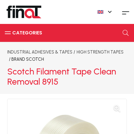
INDUSTRIAL ADHESIVES & TAPES
/
HIGH STRENGTH TAPES
/ BRAND
SCOTCH
Scotch Filament Tape Clean
Removal 8915