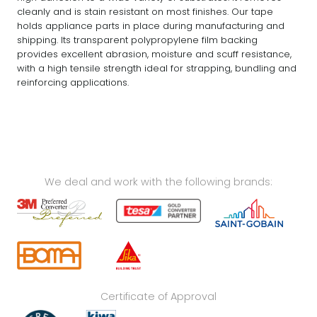
cleanly and is stain resistant on most finishes. Our tape
holds appliance parts in place during manufacturing and
shipping. Its transparent polypropylene film backing
provides excellent abrasion, moisture and scuff resistance,
with a high tensile strength ideal for strapping, bundling and
reinforcing applications.
We deal and work with the following brands:
Certificate of Approval