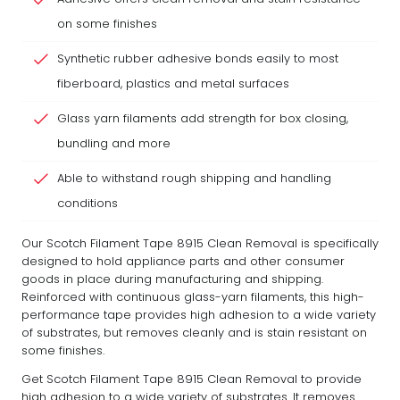
on some finishes
Synthetic rubber adhesive bonds easily to most
fiberboard, plastics and metal surfaces
Glass yarn filaments add strength for box closing,
bundling and more
Able to withstand rough shipping and handling
conditions
Our Scotch Filament Tape 8915 Clean Removal is specifically
designed to hold appliance parts and other consumer
goods in place during manufacturing and shipping.
Reinforced with continuous glass-yarn filaments, this high-
performance tape provides high adhesion to a wide variety
of substrates, but removes cleanly and is stain resistant on
some finishes.
Get Scotch Filament Tape 8915 Clean Removal to provide
high adhesion to a wide variety of substrates. It removes