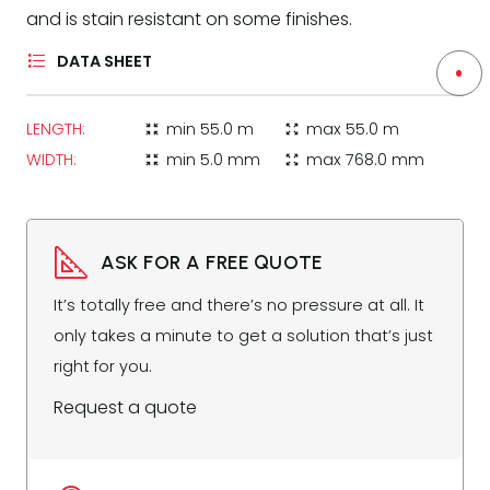
and is stain resistant on some finishes.
DATA SHEET
LENGTH:
min
55.0 m
max
55.0 m
zoom_in_map
zoom_out_map
WIDTH:
min
5.0 mm
max
768.0 mm
zoom_in_map
zoom_out_map
ASK FOR A FREE QUOTE
It’s totally free and there’s no pressure at all. It
only takes a minute to get a solution that’s just
right for you.
Request a quote