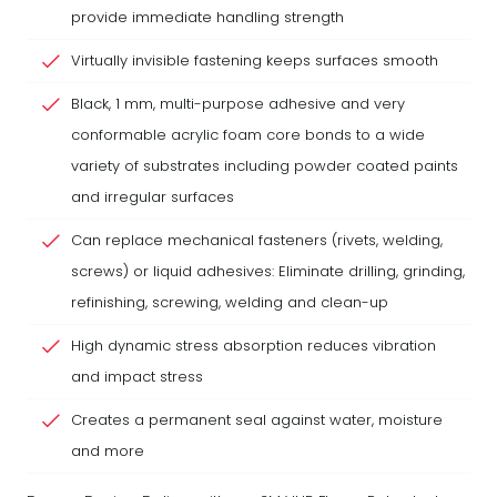
provide immediate handling strength
Virtually invisible fastening keeps surfaces smooth
Black, 1 mm, multi-purpose adhesive and very
conformable acrylic foam core bonds to a wide
variety of substrates including powder coated paints
and irregular surfaces
Can replace mechanical fasteners (rivets, welding,
screws) or liquid adhesives: Eliminate drilling, grinding,
refinishing, screwing, welding and clean-up
High dynamic stress absorption reduces vibration
and impact stress
Creates a permanent seal against water, moisture
and more