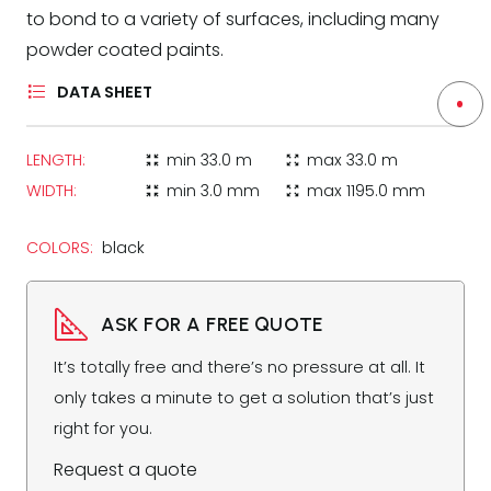
to bond to a variety of surfaces, including many
powder coated paints.
DATA SHEET
LENGTH:
min
33.0 m
max
33.0 m
zoom_in_map
zoom_out_map
WIDTH:
min
3.0 mm
max
1195.0 mm
zoom_in_map
zoom_out_map
COLORS:
black
ASK FOR A FREE QUOTE
It’s totally free and there’s no pressure at all. It
only takes a minute to get a solution that’s just
right for you.
Request a quote