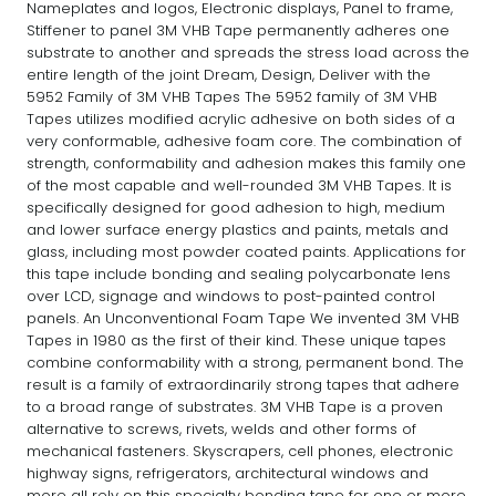
Nameplates and logos, Electronic displays, Panel to frame,
Stiffener to panel 3M VHB Tape permanently adheres one
substrate to another and spreads the stress load across the
entire length of the joint Dream, Design, Deliver with the
5952 Family of 3M VHB Tapes The 5952 family of 3M VHB
Tapes utilizes modified acrylic adhesive on both sides of a
very conformable, adhesive foam core. The combination of
strength, conformability and adhesion makes this family one
of the most capable and well-rounded 3M VHB Tapes. It is
specifically designed for good adhesion to high, medium
and lower surface energy plastics and paints, metals and
glass, including most powder coated paints. Applications for
this tape include bonding and sealing polycarbonate lens
over LCD, signage and windows to post-painted control
panels. An Unconventional Foam Tape We invented 3M VHB
Tapes in 1980 as the first of their kind. These unique tapes
combine conformability with a strong, permanent bond. The
result is a family of extraordinarily strong tapes that adhere
to a broad range of substrates. 3M VHB Tape is a proven
alternative to screws, rivets, welds and other forms of
mechanical fasteners. Skyscrapers, cell phones, electronic
highway signs, refrigerators, architectural windows and
more all rely on this specialty bonding tape for one or more