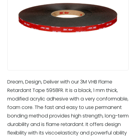
Dream, Design, Deliver with our 3M VHB Flame
Retardant Tape 5958FR. It is a black, 1 mm thick,
modified acrylic adhesive with a very conformable,
foam core. The fast and easy to use permanent
bonding method provides high strength, long-term
durability and is flame retardant. It offers design
flexibility with its viscoelasticity and powerful ability