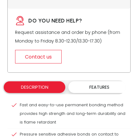
DO YOU NEED HELP?
Request assistance and order by phone (from
Monday to Friday 8.30-12.30/13.30-17.30)
Contact us
DESCRIPTION
FEATURES
Fast and easy-to-use permanent bonding method
provides high strength and long-term durability and
is flame retardant
Pressure sensitive adhesive bonds on contact to