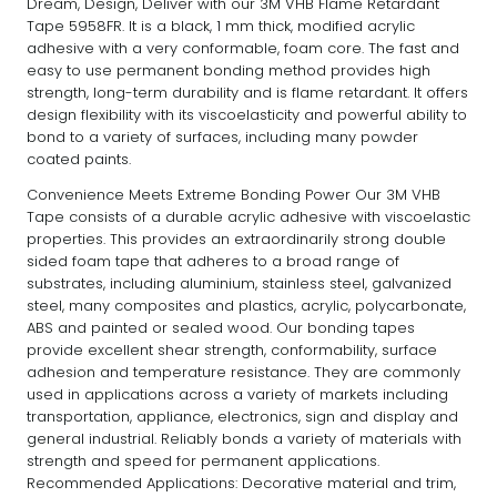
Dream, Design, Deliver with our 3M VHB Flame Retardant
Tape 5958FR. It is a black, 1 mm thick, modified acrylic
adhesive with a very conformable, foam core. The fast and
easy to use permanent bonding method provides high
strength, long-term durability and is flame retardant. It offers
design flexibility with its viscoelasticity and powerful ability to
bond to a variety of surfaces, including many powder
coated paints.
Convenience Meets Extreme Bonding Power Our 3M VHB
Tape consists of a durable acrylic adhesive with viscoelastic
properties. This provides an extraordinarily strong double
sided foam tape that adheres to a broad range of
substrates, including aluminium, stainless steel, galvanized
steel, many composites and plastics, acrylic, polycarbonate,
ABS and painted or sealed wood. Our bonding tapes
provide excellent shear strength, conformability, surface
adhesion and temperature resistance. They are commonly
used in applications across a variety of markets including
transportation, appliance, electronics, sign and display and
general industrial. Reliably bonds a variety of materials with
strength and speed for permanent applications.
Recommended Applications: Decorative material and trim,