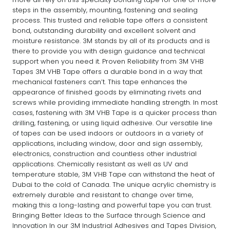
steps in the assembly, mounting, fastening and sealing
process. This trusted and reliable tape offers a consistent
bond, outstanding durability and excellent solvent and
moisture resistance. 3M stands by all of its products and is
there to provide you with design guidance and technical
support when you need it. Proven Reliability from 3M VHB
Tapes 3M VHB Tape offers a durable bond in a way that
mechanical fasteners can’t. This tape enhances the
appearance of finished goods by eliminating rivets and
screws while providing immediate handling strength. In most
cases, fastening with 3M VHB Tape is a quicker process than
drilling, fastening, or using liquid adhesive. Our versatile line
of tapes can be used indoors or outdoors in a variety of
applications, including window, door and sign assembly,
electronics, construction and countless other industrial
applications. Chemically resistant as well as UV and
temperature stable, 3M VHB Tape can withstand the heat of
Dubai to the cold of Canada. The unique acrylic chemistry is
extremely durable and resistant to change over time,
making this a long-lasting and powerful tape you can trust.
Bringing Better Ideas to the Surface through Science and
Innovation In our 3M Industrial Adhesives and Tapes Division,