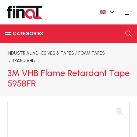
INDUSTRIAL ADHESIVES & TAPES
/
FOAM TAPES
/ BRAND
VHB
3M VHB Flame Retardant Tape
5958FR