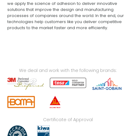
we apply the science of adhesion to deliver innovative
solutions that improve the design and manufacturing
processes of companies around the world. In the end, our
technologies help customers like you deliver competitive
products to the market faster and more efficiently.
We deal and work with the following brands:
Certificate of Approval