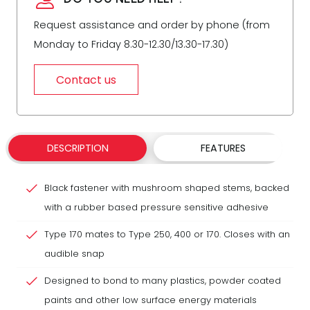
Request assistance and order by phone (from
Monday to Friday 8.30-12.30/13.30-17.30)
Contact us
DESCRIPTION
FEATURES
Black fastener with mushroom shaped stems, backed
with a rubber based pressure sensitive adhesive
Type 170 mates to Type 250, 400 or 170. Closes with an
audible snap
Designed to bond to many plastics, powder coated
paints and other low surface energy materials