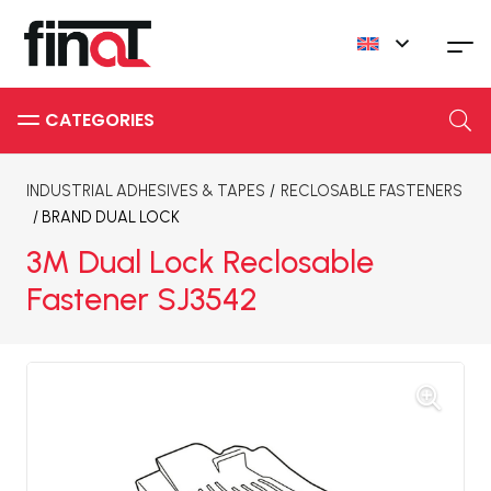
INDUSTRIAL ADHESIVES & TAPES
/
RECLOSABLE FASTENERS
/ BRAND
DUAL LOCK
3M Dual Lock Reclosable
Fastener SJ3542