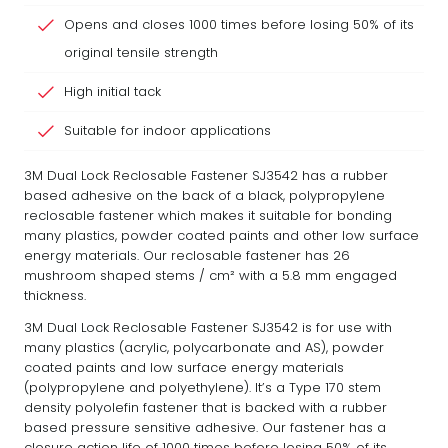
Opens and closes 1000 times before losing 50% of its
original tensile strength
High initial tack
Suitable for indoor applications
3M Dual Lock Reclosable Fastener SJ3542 has a rubber
based adhesive on the back of a black, polypropylene
reclosable fastener which makes it suitable for bonding
many plastics, powder coated paints and other low surface
energy materials. Our reclosable fastener has 26
mushroom shaped stems / cm² with a 5.8 mm engaged
thickness.
3M Dual Lock Reclosable Fastener SJ3542 is for use with
many plastics (acrylic, polycarbonate and AS), powder
coated paints and low surface energy materials
(polypropylene and polyethylene). It’s a Type 170 stem
density polyolefin fastener that is backed with a rubber
based pressure sensitive adhesive. Our fastener has a
closure action life of 1000 times before losing 50% of its