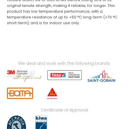
original tensile strength, making it reliable, for longer. This
product has low temperature performance, with a
temperature resistance of up to +50 °C long-term (+70 °C
short-term), and is for indoor use only.
We deal and work with the following brands:
Certificate of Approval