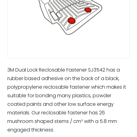
3M Dual Lock Reclosable Fastener SJ3542 has a
rubber based adhesive on the back of a black,
polypropylene reclosable fastener which makes it
suitable for bonding many plastics, powder
coated paints and other low surface energy
materials. Our reclosable fastener has 26
mushroom shaped stems / cm² with a 5.8 mm
engaged thickness.