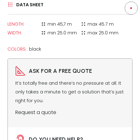
DATA SHEET
LENGTH:
min
45,7 m
max
45.7 m
zoom_in_map
zoom_out_map
WIDTH:
min
25.0 mm
max
25.0 mm
zoom_in_map
zoom_out_map
COLORS:
black
ASK FOR A FREE QUOTE
It’s totally free and there’s no pressure at all. It
only takes a minute to get a solution that’s just
right for you.
Request a quote
DO YOU NEED HELP?