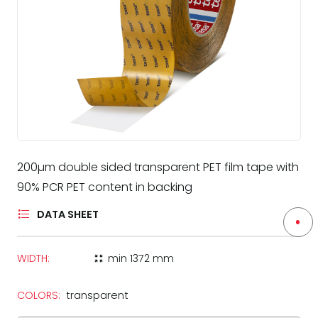
200µm double sided transparent PET film tape with
90% PCR PET content in backing
DATA SHEET
WIDTH:
min
1372 mm
zoom_in_map
COLORS:
transparent