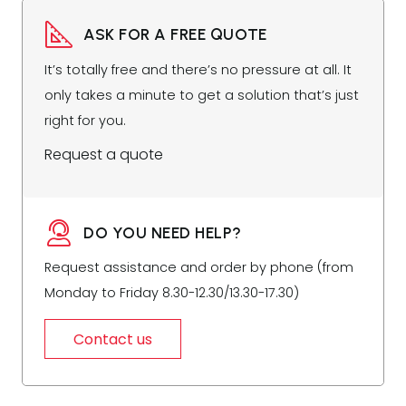
ASK FOR A FREE QUOTE
It’s totally free and there’s no pressure at all. It
only takes a minute to get a solution that’s just
right for you.
Request a quote
DO YOU NEED HELP?
Request assistance and order by phone (from
Monday to Friday 8.30-12.30/13.30-17.30)
Contact us