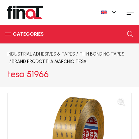
INDUSTRIAL ADHESIVES & TAPES
/
THIN BONDING TAPES
/ BRAND
PRODOTTI A MARCHIO TESA
tesa 51966