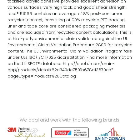
tackified acrylic adhesive provides excellent adhesion on
various surfaces, very high tack, and good shear strength.
tesa® 51966 contains an average of 8% post-consumer
recycled content, consisting of 90% recycled PET backing.
Liner and tape core are considered packaging materials
and are excluded from recycled content calculations. This is
a third-party environmental claim validated against the UL
Environmental Claim Validation Procedure 2809 for recycled
content. The UL Environmental Claim Validation Program falls
under ULs ISO/IEC 17025 accreditation. Find more information
on the UL SPOT® database https://spot.ul.com/main-
app/products/detail/62a340de7501b678a13670cb?
page_type=Products%20Catalog
We deal and work with the following brands: