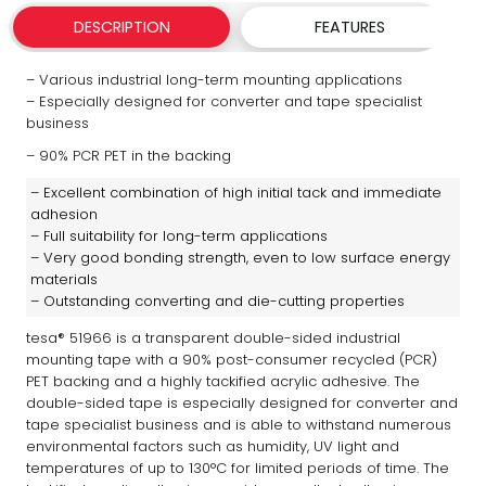
DESCRIPTION
FEATURES
– Various industrial long-term mounting applications
– Especially designed for converter and tape specialist
business
– 90% PCR PET in the backing
– Excellent combination of high initial tack and immediate
adhesion
– Full suitability for long-term applications
– Very good bonding strength, even to low surface energy
materials
– Outstanding converting and die-cutting properties
tesa® 51966 is a transparent double-sided industrial
mounting tape with a 90% post-consumer recycled (PCR)
PET backing and a highly tackified acrylic adhesive. The
double-sided tape is especially designed for converter and
tape specialist business and is able to withstand numerous
environmental factors such as humidity, UV light and
temperatures of up to 130°C for limited periods of time. The