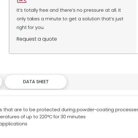
It’s totally free and there’s no pressure at all. It
only takes a minute to get a solution that’s just
right for you.
Request a quote
DATA SHEET
reas that are to be protected during powder-coating processe
atures of up to 220°C for 30 minutes
applications