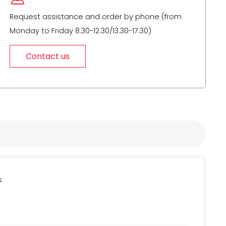
Request assistance and order by phone (from
Monday to Friday 8.30-12.30/13.30-17.30)
Contact us
s