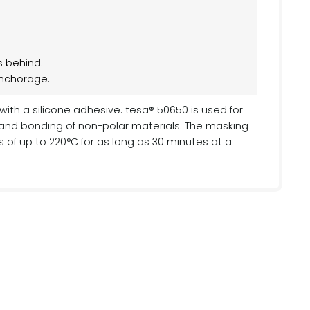
s behind.
anchorage.
ith a silicone adhesive. tesa® 50650 is used for
 and bonding of non-polar materials. The masking
of up to 220°C for as long as 30 minutes at a