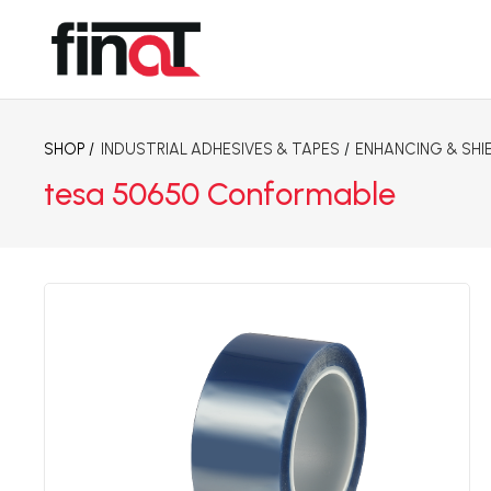
SHOP /
INDUSTRIAL ADHESIVES & TAPES
/
ENHANCING & SHI
tesa 50650 Conformable