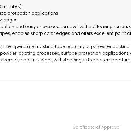
0 minutes)
ace protection applications
lor edges
ication and easy one-piece removal without leaving residue
hapes, enables sharp color edges and offers excellent paint 
igh-temperature masking tape featuring a polyester backing w
ng powder-coating processes, surface protection applications
xtremely heat-resistant, withstanding extreme temperatures 
Certificate of Approval