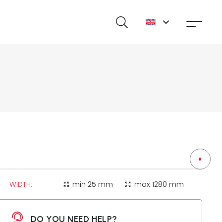
WIDTH:
min
25 mm
max
1280 mm
zoom_in_map
zoom_out_map
DO YOU NEED HELP?