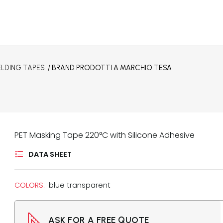
ELDING TAPES
/ BRAND
PRODOTTI A MARCHIO TESA
PET Masking Tape 220°C with Silicone Adhesive
DATA SHEET
COLORS:
blue transparent
ASK FOR A FREE QUOTE