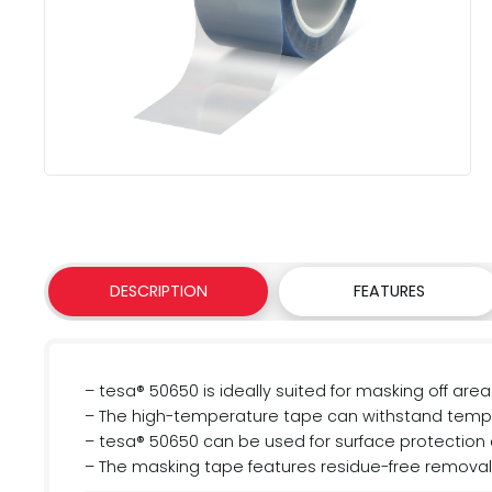
DESCRIPTION
FEATURES
– tesa® 50650 is ideally suited for masking off a
– The high-temperature tape can withstand temper
– tesa® 50650 can be used for surface protection 
– The masking tape features residue-free removal