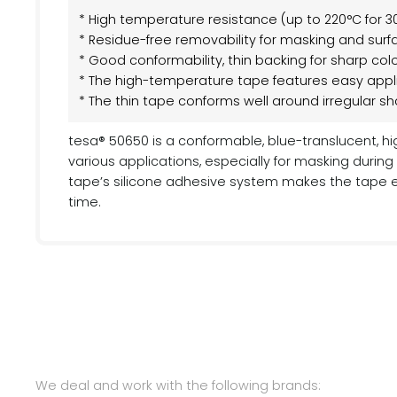
* High temperature resistance (up to 220°C for 3
* Residue-free removability for masking and surf
* Good conformability, thin backing for sharp co
* The high-temperature tape features easy appl
* The thin tape conforms well around irregular s
tesa® 50650 is a conformable, blue-translucent, h
various applications, especially for masking duri
tape’s silicone adhesive system makes the tape e
time.
We deal and work with the following brands: