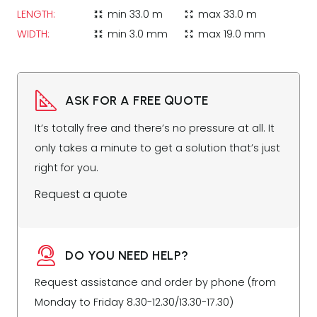
LENGTH:
min
33.0 m
max
33.0 m
zoom_in_map
zoom_out_map
WIDTH:
min
3.0 mm
max
19.0 mm
zoom_in_map
zoom_out_map
ASK FOR A FREE QUOTE
It’s totally free and there’s no pressure at all. It
only takes a minute to get a solution that’s just
right for you.
Request a quote
DO YOU NEED HELP?
Request assistance and order by phone (from
Monday to Friday 8.30-12.30/13.30-17.30)