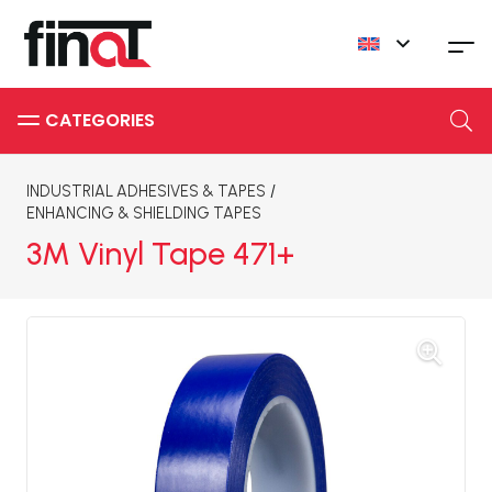
INDUSTRIAL ADHESIVES & TAPES
/
ENHANCING & SHIELDING TAPES
3M Vinyl Tape 471+