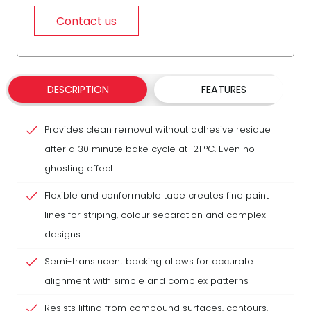
Contact us
DESCRIPTION
FEATURES
Provides clean removal without adhesive residue
after a 30 minute bake cycle at 121 °C. Even no
ghosting effect
Flexible and conformable tape creates fine paint
lines for striping, colour separation and complex
designs
Semi-translucent backing allows for accurate
alignment with simple and complex patterns
Resists lifting from compound surfaces, contours,