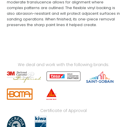
moderate translucence allows for alignment where
complex patterns are outlined. The flexible vinyl backing is
also abrasion-resistant and will protect adjacent surfaces in
sanding operations. When finished, its one-piece removal
preserves the sharp paint lines it helped create.
We deal and work with the following brands:
Certificate of Approval