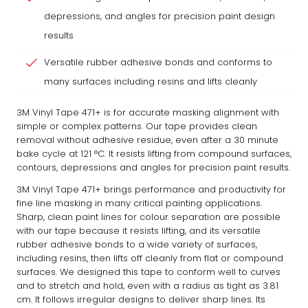
depressions, and angles for precision paint design
results
Versatile rubber adhesive bonds and conforms to
many surfaces including resins and lifts cleanly
3M Vinyl Tape 471+ is for accurate masking alignment with
simple or complex patterns. Our tape provides clean
removal without adhesive residue, even after a 30 minute
bake cycle at 121 °C. It resists lifting from compound surfaces,
contours, depressions and angles for precision paint results.
3M Vinyl Tape 471+ brings performance and productivity for
fine line masking in many critical painting applications.
Sharp, clean paint lines for colour separation are possible
with our tape because it resists lifting, and its versatile
rubber adhesive bonds to a wide variety of surfaces,
including resins, then lifts off cleanly from flat or compound
surfaces. We designed this tape to conform well to curves
and to stretch and hold, even with a radius as tight as 3.81
cm. It follows irregular designs to deliver sharp lines. Its