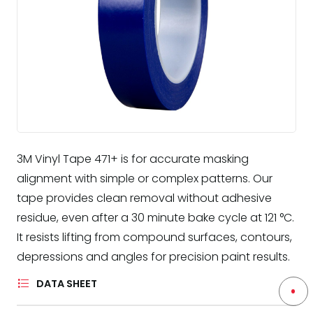
3M Vinyl Tape 471+ is for accurate masking
alignment with simple or complex patterns. Our
tape provides clean removal without adhesive
residue, even after a 30 minute bake cycle at 121 °C.
It resists lifting from compound surfaces, contours,
depressions and angles for precision paint results.
DATA SHEET