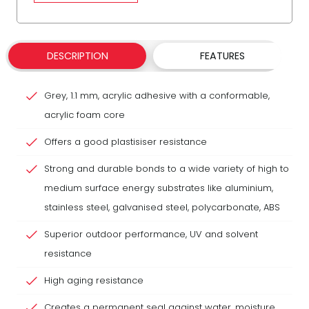
DESCRIPTION
FEATURES
Grey, 1.1 mm, acrylic adhesive with a conformable,
acrylic foam core
Offers a good plastisiser resistance
Strong and durable bonds to a wide variety of high to
medium surface energy substrates like aluminium,
stainless steel, galvanised steel, polycarbonate, ABS
Superior outdoor performance, UV and solvent
resistance
High aging resistance
Creates a permanent seal against water, moisture