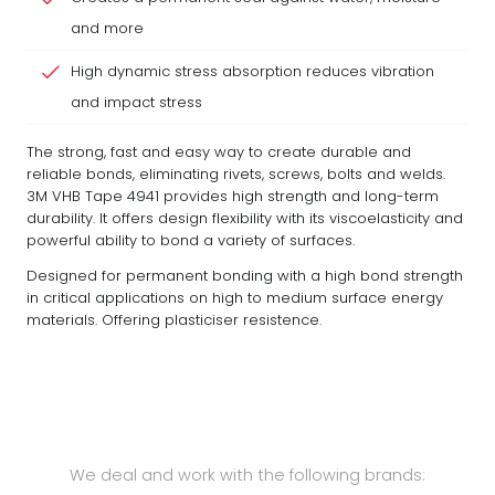
and more
High dynamic stress absorption reduces vibration
and impact stress
The strong, fast and easy way to create durable and
reliable bonds, eliminating rivets, screws, bolts and welds.
3M VHB Tape 4941 provides high strength and long-term
durability. It offers design flexibility with its viscoelasticity and
powerful ability to bond a variety of surfaces.
Designed for permanent bonding with a high bond strength
in critical applications on high to medium surface energy
materials. Offering plasticiser resistence.
We deal and work with the following brands: