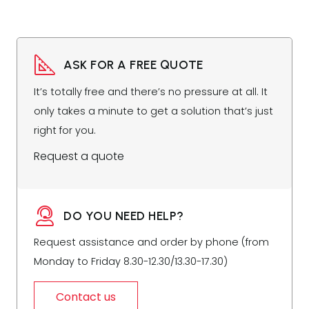
ASK FOR A FREE QUOTE
It’s totally free and there’s no pressure at all. It
only takes a minute to get a solution that’s just
right for you.
Request a quote
DO YOU NEED HELP?
Request assistance and order by phone (from
Monday to Friday 8.30-12.30/13.30-17.30)
Contact us