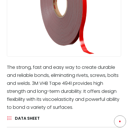
The strong, fast and easy way to create durable
and reliable bonds, eliminating rivets, screws, bolts
and welds. 3M VHB Tape 4941 provides high
strength and long-term durability. It offers design
flexibility with its viscoelasticity and powerful ability
to bond a variety of surfaces.
DATA SHEET