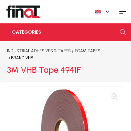
INDUSTRIAL ADHESIVES & TAPES
/
FOAM TAPES
/ BRAND
VHB
3M VHB Tape 4941F