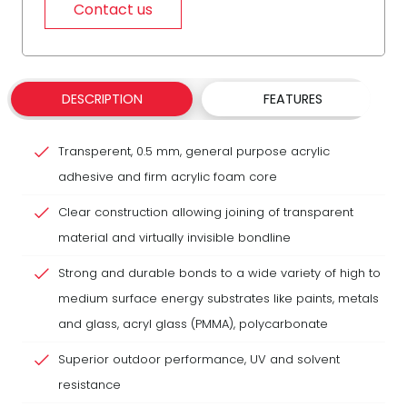
Contact us
DESCRIPTION
FEATURES
Transperent, 0.5 mm, general purpose acrylic
adhesive and firm acrylic foam core
Clear construction allowing joining of transparent
material and virtually invisible bondline
Strong and durable bonds to a wide variety of high to
medium surface energy substrates like paints, metals
and glass, acryl glass (PMMA), polycarbonate
Superior outdoor performance, UV and solvent
resistance