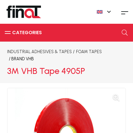
INDUSTRIAL ADHESIVES & TAPES
/
FOAM TAPES
/ BRAND
VHB
3M VHB Tape 4905P