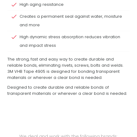
High aging resistance
Creates a permanent seal against water, moisture
and more
High dynamic stress absorption reduces vibration
and impact stress
The strong, fast and easy way to create durable and
reliable bonds, eliminating rivets, screws, bolts and welds.
3M VHB Tape 4905 is designed for bonding transparent
materials or wherever a clear bond is needed.
Designed to create durable and reliable bonds of
transparent materials or wherever a clear bond is needed.
We deal and work with the following brands: