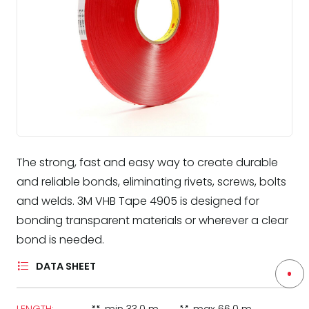
The strong, fast and easy way to create durable
and reliable bonds, eliminating rivets, screws, bolts
and welds. 3M VHB Tape 4905 is designed for
bonding transparent materials or wherever a clear
bond is needed.
DATA SHEET