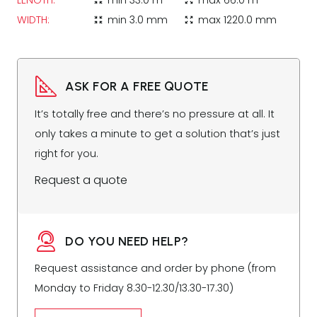
LENGTH:
min
33.0 m
max
66.0 m
zoom_in_map
zoom_out_map
WIDTH:
min
3.0 mm
max
1220.0 mm
zoom_in_map
zoom_out_map
ASK FOR A FREE QUOTE
It’s totally free and there’s no pressure at all. It
only takes a minute to get a solution that’s just
right for you.
Request a quote
DO YOU NEED HELP?
Request assistance and order by phone (from
Monday to Friday 8.30-12.30/13.30-17.30)