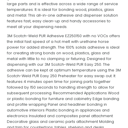
large parts and is effective across a wide range of service
temperatures. It is ideal for bonding wood, plastics, glass
and metal. This all-in-one adhesive and dispenser solution
features fast, easy clean-up and handy accessories to
meet all your dispensing needs.
3M Scotch-Weld PUR Adhesive EZ250150 with no VOCs offers
the initial fast speed of a hot melt with urethane horse
power for added strength. The 100% solids adhesive is ideal
for creating strong bonds on wood, plastics, glass and
metal with little to no clamping or fixturing. Designed for
dispensing with our 3M Scotch-Weld PUR Easy 250. The
adhesive can be kept at optimum temperature using the 3M
Scotch-Weld PUR Easy 250 Preheater for easy swap out. It
features 4 minutes open time for joining parts together
followed by 150 seconds to handling strength to allow for
subsequent processing. Recommended Applications Wood
or plastic bonding for furniture and cabinetry Edge banding
and profile wrapping Panel and headliner bonding in
automotive interiors Plastic bonding in appliances and
electronics Insulated and composites panel attachment
Decorative glass and ceramic parts attachment Molding
and trim for countertops, tables, shelving and desks