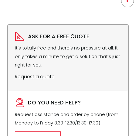
ASK FOR A FREE QUOTE
It’s totally free and there’s no pressure at all. It
only takes a minute to get a solution that’s just
right for you.
Request a quote
DO YOU NEED HELP?
Request assistance and order by phone (from
Monday to Friday 8.30-12.30/13.30-17.30)