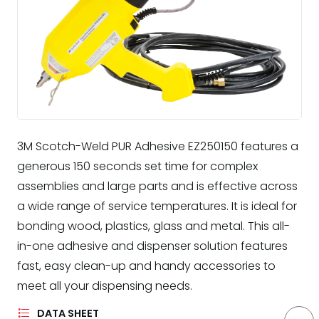
3M Scotch-Weld PUR Adhesive EZ250150 features a
generous 150 seconds set time for complex
assemblies and large parts and is effective across
a wide range of service temperatures. It is ideal for
bonding wood, plastics, glass and metal. This all-
in-one adhesive and dispenser solution features
fast, easy clean-up and handy accessories to
meet all your dispensing needs.
DATA SHEET