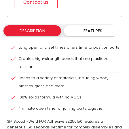
Contact us
DESCRIPTION
FEATURES
Long open and set times offers time to position parts
Creates high-strength bonds that are plasticizer
resistant
Bonds to a variety of materials, including wood,
plastics, glass and metal
100% solids formula with no VOCs
4 minute open time for joining parts together
3M Scotch-Weld PUR Adhesive EZ250150 features a
generous 150 seconds set time for complex assemblies and