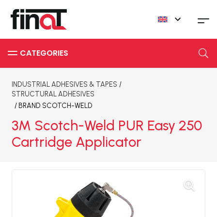
INDUSTRIAL ADHESIVES & TAPES
/
STRUCTURAL ADHESIVES
/ BRAND
SCOTCH-WELD
3M Scotch-Weld PUR Easy 250
Cartridge Applicator