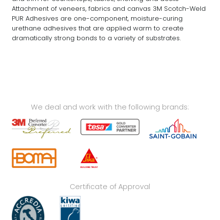
Attachment of veneers, fabrics and canvas 3M Scotch-Weld
PUR Adhesives are one-component, moisture-curing
urethane adhesives that are applied warm to create
dramatically strong bonds to a variety of substrates.
We deal and work with the following brands:
Certificate of Approval