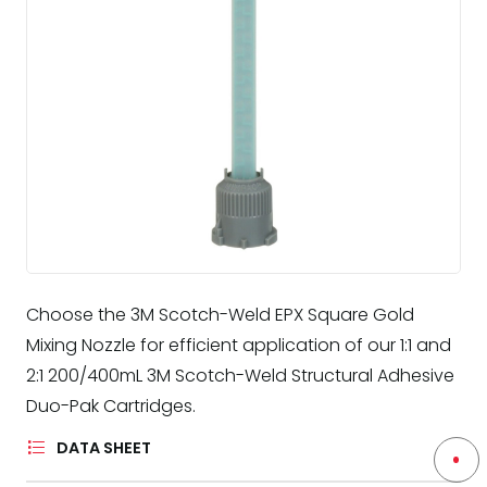
Choose the 3M Scotch-Weld EPX Square Gold
Mixing Nozzle for efficient application of our 1:1 and
2:1 200/400mL 3M Scotch-Weld Structural Adhesive
Duo-Pak Cartridges.
DATA SHEET