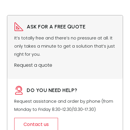
ASK FOR A FREE QUOTE
It’s totally free and there’s no pressure at all. It
only takes a minute to get a solution that’s just
right for you.
Request a quote
DO YOU NEED HELP?
Request assistance and order by phone (from
Monday to Friday 8.30-12.30/13.30-17.30)
Contact us