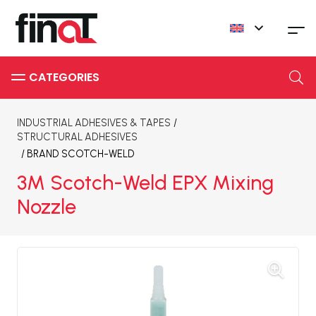
INDUSTRIAL ADHESIVES & TAPES
/
STRUCTURAL ADHESIVES
/ BRAND
SCOTCH-WELD
3M Scotch-Weld EPX Mixing
Nozzle