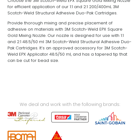
Choose the 3M Scotch-Weld EPX Square Gold Mixing Nozzle
for efficient application of our 1:1 and 2:1 200/400mL 3M
Scotch-Weld Structural Adhesive Duo-Pak Cartridges.
Provide thorough mixing and precise placement of
adhesive on materials with 3M Scotch-Weld EPX Square
Gold Mixing Nozzle. Our nozzle is designed for use with 1:1
and 2:1 48.5/50 ml 3M Scotch-Weld Structural Adhesive Duo-
Pak Cartridges. It’s an approved accessory for 3M Scotch-
Weld EPX Applicator 48.5/50 ml, and has a tapered tip that
can be cut for bead size.
We deal and work with the following brands: