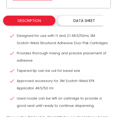
DESCRIPTION
DATA SHEET
Designed for use with 1:1 and 2:1 48.5/50mL 3M
Scotch-Weld Structural Adhesive Duo-Pak Cartridges
Provides thorough mixing and precise placement of
adhesive
Tapered tip can be cut for bead size
Approved accessory for 3M Scotch-Weld EPX
Applicator 48.5/50 ml
Used nozzle can be left on cartridge to provide a
good seal until ready to continue dispensing