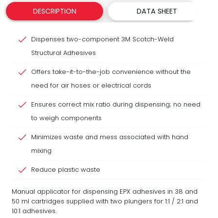
DESCRIPTION
DATA SHEET
Dispenses two-component 3M Scotch-Weld
Structural Adhesives
Offers take-it-to-the-job convenience without the
need for air hoses or electrical cords
Ensures correct mix ratio during dispensing; no need
to weigh components
Minimizes waste and mess associated with hand
mixing
Reduce plastic waste
Manual applicator for dispensing EPX adhesives in 38 and
50 ml cartridges supplied with two plungers for 1:1 / 2:1 and
10:1 adhesives.