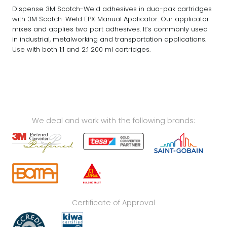
Dispense 3M Scotch-Weld adhesives in duo-pak cartridges
with 3M Scotch-Weld EPX Manual Applicator. Our applicator
mixes and applies two part adhesives. It’s commonly used
in industrial, metalworking and transportation applications.
Use with both 1:1 and 2:1 200 ml cartridges.
We deal and work with the following brands:
Certificate of Approval