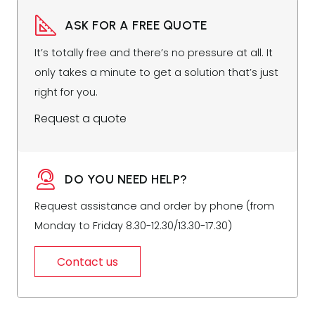
ASK FOR A FREE QUOTE
It’s totally free and there’s no pressure at all. It
only takes a minute to get a solution that’s just
right for you.
Request a quote
DO YOU NEED HELP?
Request assistance and order by phone (from
Monday to Friday 8.30-12.30/13.30-17.30)
Contact us