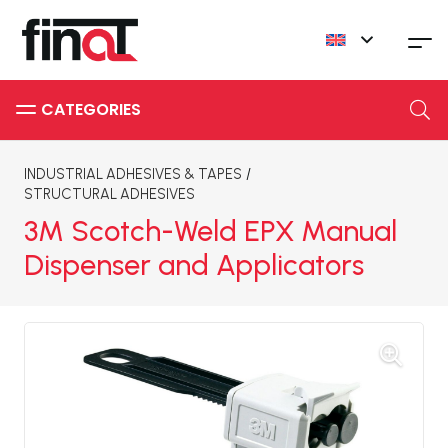
INDUSTRIAL ADHESIVES & TAPES
/
STRUCTURAL ADHESIVES
3M Scotch-Weld EPX Manual
Dispenser and Applicators