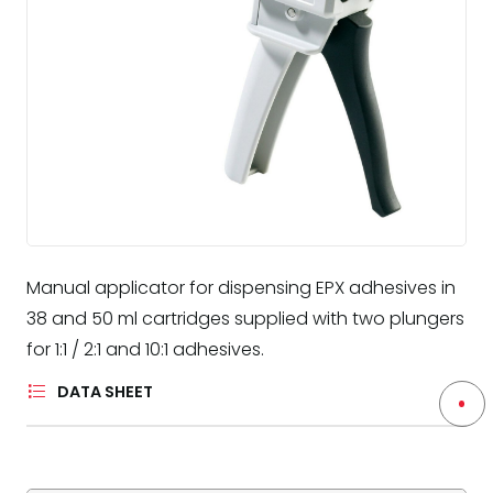
Manual applicator for dispensing EPX adhesives in
38 and 50 ml cartridges supplied with two plungers
for 1:1 / 2:1 and 10:1 adhesives.
DATA SHEET