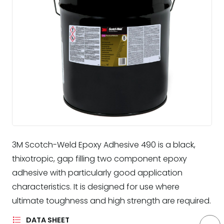
3M Scotch-Weld Epoxy Adhesive 490 is a black,
thixotropic, gap filling two component epoxy
adhesive with particularly good application
characteristics. It is designed for use where
ultimate toughness and high strength are required.
DATA SHEET