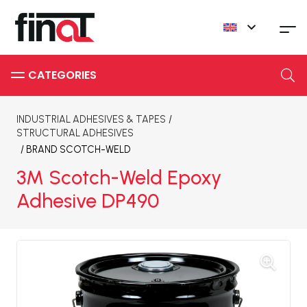
INDUSTRIAL ADHESIVES & TAPES
/
STRUCTURAL ADHESIVES
/ BRAND
SCOTCH-WELD
3M Scotch-Weld Epoxy
Adhesive DP490