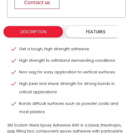
Contact us
DESCRIPTION
FEATURES
Get a tough, high strength adhesive
High strength to withstand demanding conditions
Non-sag for easy application to vertical surfaces
High peel and shear strength for strong bonds in
critical applications
Bonds difficult surfaces such as powder coats and
most plastics
3M Scotch-Weld Epoxy Adhesive 490 is a black, thixotropic,
gap filling two component epoxy adhesive with particularly