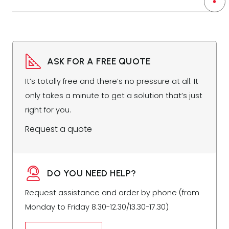
ASK FOR A FREE QUOTE
It’s totally free and there’s no pressure at all. It
only takes a minute to get a solution that’s just
right for you.
Request a quote
DO YOU NEED HELP?
Request assistance and order by phone (from
Monday to Friday 8.30-12.30/13.30-17.30)