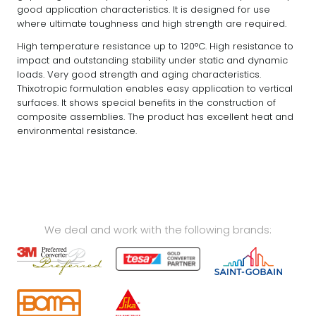
good application characteristics. It is designed for use
where ultimate toughness and high strength are required.
High temperature resistance up to 120°C. High resistance to
impact and outstanding stability under static and dynamic
loads. Very good strength and aging characteristics.
Thixotropic formulation enables easy application to vertical
surfaces. It shows special benefits in the construction of
composite assemblies. The product has excellent heat and
environmental resistance.
We deal and work with the following brands: