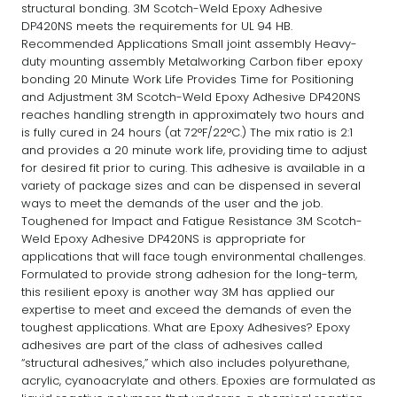
structural bonding. 3M Scotch-Weld Epoxy Adhesive
DP420NS meets the requirements for UL 94 HB.
Recommended Applications Small joint assembly Heavy-
duty mounting assembly Metalworking Carbon fiber epoxy
bonding 20 Minute Work Life Provides Time for Positioning
and Adjustment 3M Scotch-Weld Epoxy Adhesive DP420NS
reaches handling strength in approximately two hours and
is fully cured in 24 hours (at 72°F/22°C.) The mix ratio is 2:1
and provides a 20 minute work life, providing time to adjust
for desired fit prior to curing. This adhesive is available in a
variety of package sizes and can be dispensed in several
ways to meet the demands of the user and the job.
Toughened for Impact and Fatigue Resistance 3M Scotch-
Weld Epoxy Adhesive DP420NS is appropriate for
applications that will face tough environmental challenges.
Formulated to provide strong adhesion for the long-term,
this resilient epoxy is another way 3M has applied our
expertise to meet and exceed the demands of even the
toughest applications. What are Epoxy Adhesives? Epoxy
adhesives are part of the class of adhesives called
“structural adhesives,” which also includes polyurethane,
acrylic, cyanoacrylate and others. Epoxies are formulated as