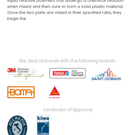
liquid reactive polymers that undergo a chemical reaction
when mixed and then cure to form a solid plastic material.
Once the two parts are mixed in their specified ratio, they
begin the
We deal and work with the following brands:
Certificate of Approval