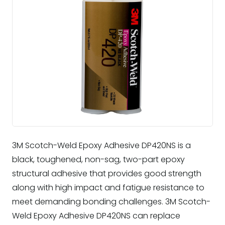
3M Scotch-Weld Epoxy Adhesive DP420NS is a
black, toughened, non-sag, two-part epoxy
structural adhesive that provides good strength
along with high impact and fatigue resistance to
meet demanding bonding challenges. 3M Scotch-
Weld Epoxy Adhesive DP420NS can replace