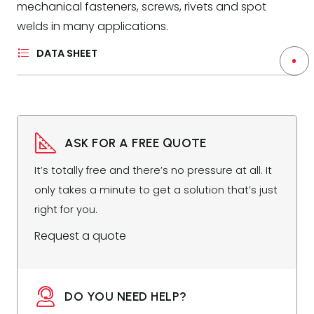
mechanical fasteners, screws, rivets and spot
welds in many applications.
DATA SHEET
ASK FOR A FREE QUOTE
It’s totally free and there’s no pressure at all. It
only takes a minute to get a solution that’s just
right for you.
Request a quote
DO YOU NEED HELP?