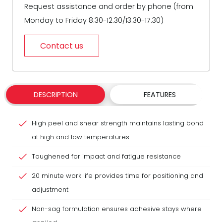
Request assistance and order by phone (from
Monday to Friday 8.30-12.30/13.30-17.30)
Contact us
DESCRIPTION
FEATURES
High peel and shear strength maintains lasting bond
at high and low temperatures
Toughened for impact and fatigue resistance
20 minute work life provides time for positioning and
adjustment
Non-sag formulation ensures adhesive stays where