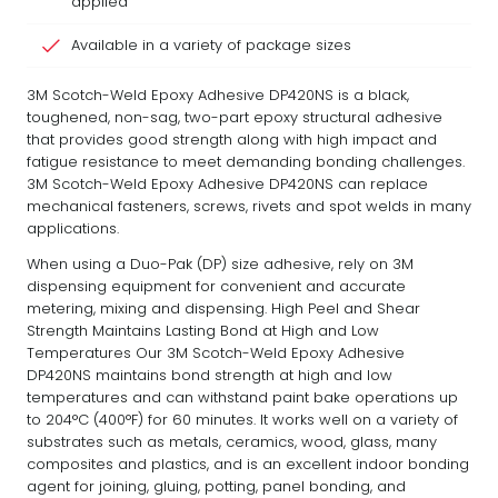
applied
Available in a variety of package sizes
3M Scotch-Weld Epoxy Adhesive DP420NS is a black,
toughened, non-sag, two-part epoxy structural adhesive
that provides good strength along with high impact and
fatigue resistance to meet demanding bonding challenges.
3M Scotch-Weld Epoxy Adhesive DP420NS can replace
mechanical fasteners, screws, rivets and spot welds in many
applications.
When using a Duo-Pak (DP) size adhesive, rely on 3M
dispensing equipment for convenient and accurate
metering, mixing and dispensing. High Peel and Shear
Strength Maintains Lasting Bond at High and Low
Temperatures Our 3M Scotch-Weld Epoxy Adhesive
DP420NS maintains bond strength at high and low
temperatures and can withstand paint bake operations up
to 204°C (400°F) for 60 minutes. It works well on a variety of
substrates such as metals, ceramics, wood, glass, many
composites and plastics, and is an excellent indoor bonding
agent for joining, gluing, potting, panel bonding, and