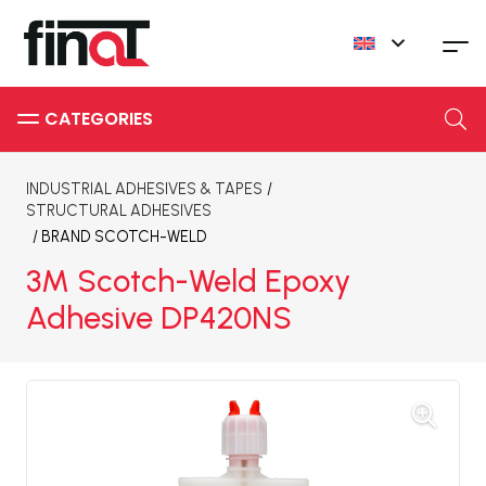
INDUSTRIAL ADHESIVES & TAPES
/
STRUCTURAL ADHESIVES
/ BRAND
SCOTCH-WELD
3M Scotch-Weld Epoxy
Adhesive DP420NS