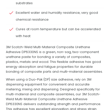
substrates
Excellent water and humidity resistance, very good
chemical resistance
Cures at room temperature but can be accelerated
with heat
3M Scotch-Weld Multi-Material Composite Urethane
Adhesive DP6330NS is a green, non-sag, two-component
urethane paste for bonding a variety of composites,
plastics, metals and wood. This flexible adhesive has good
energy absorption and fatigue properties for durable
bonding of composite parts and multi-material assemblies.
When using a Duo-Pak (DP) size adhesive, rely on 3M
dispensing equipment for convenient and accurate
metering, mixing and dispensing. Designed specifically for
multi-material and composite assemblies, our 3M Scotch-
Weld Multi-Material Composite Urethane Adhesive
DP6330NS delivers outstanding strength and performance.
This adhesive has excellent elongation and stress strain