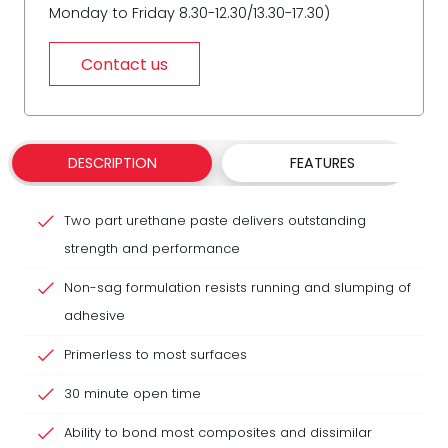
Monday to Friday 8.30-12.30/13.30-17.30)
Contact us
DESCRIPTION
FEATURES
Two part urethane paste delivers outstanding
strength and performance
Non-sag formulation resists running and slumping of
adhesive
Primerless to most surfaces
30 minute open time
Ability to bond most composites and dissimilar