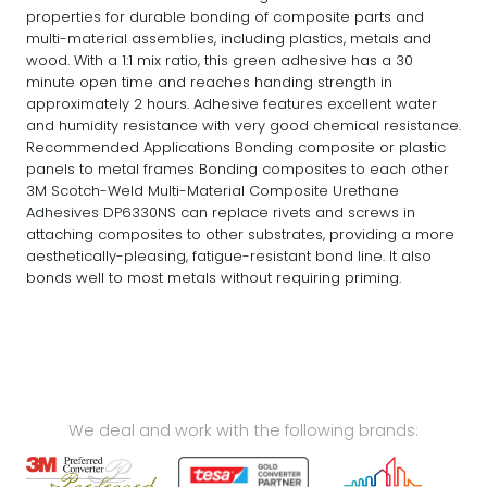
properties for durable bonding of composite parts and
multi-material assemblies, including plastics, metals and
wood. With a 1:1 mix ratio, this green adhesive has a 30
minute open time and reaches handing strength in
approximately 2 hours. Adhesive features excellent water
and humidity resistance with very good chemical resistance.
Recommended Applications Bonding composite or plastic
panels to metal frames Bonding composites to each other
3M Scotch-Weld Multi-Material Composite Urethane
Adhesives DP6330NS can replace rivets and screws in
attaching composites to other substrates, providing a more
aesthetically-pleasing, fatigue-resistant bond line. It also
bonds well to most metals without requiring priming.
We deal and work with the following brands: