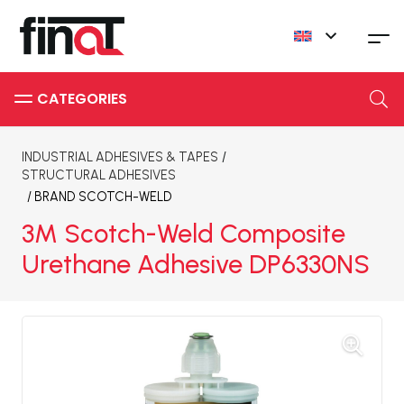
INDUSTRIAL ADHESIVES & TAPES
/
STRUCTURAL ADHESIVES
/ BRAND
SCOTCH-WELD
3M Scotch-Weld Composite
Urethane Adhesive DP6330NS