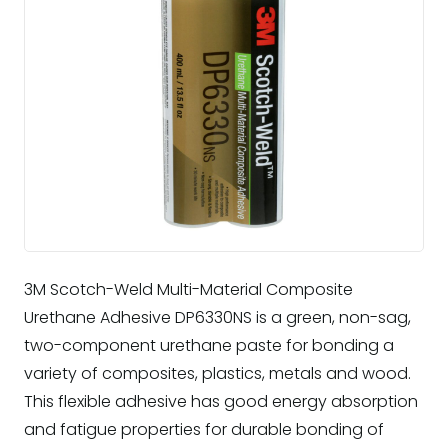
3M Scotch-Weld Multi-Material Composite
Urethane Adhesive DP6330NS is a green, non-sag,
two-component urethane paste for bonding a
variety of composites, plastics, metals and wood.
This flexible adhesive has good energy absorption
and fatigue properties for durable bonding of