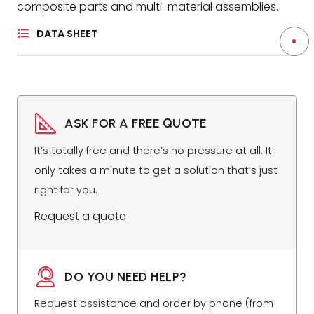
composite parts and multi-material assemblies.
DATA SHEET
ASK FOR A FREE QUOTE
It’s totally free and there’s no pressure at all. It
only takes a minute to get a solution that’s just
right for you.
Request a quote
DO YOU NEED HELP?
Request assistance and order by phone (from