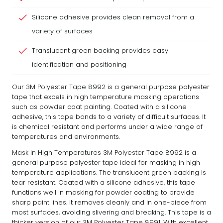
Silicone adhesive provides clean removal from a
variety of surfaces
Translucent green backing provides easy
identification and positioning
Our 3M Polyester Tape 8992 is a general purpose polyester
tape that excels in high temperature masking operations
such as powder coat painting. Coated with a silicone
adhesive, this tape bonds to a variety of difficult surfaces. It
is chemical resistant and performs under a wide range of
temperatures and environments.
Mask in High Temperatures 3M Polyester Tape 8992 is a
general purpose polyester tape ideal for masking in high
temperature applications. The translucent green backing is
tear resistant. Coated with a silicone adhesive, this tape
functions well in masking for powder coating to provide
sharp paint lines. It removes cleanly and in one-piece from
most surfaces, avoiding slivering and breaking. This tape is a
thicker version of our 3M Polyester Tape 8991. With excellent