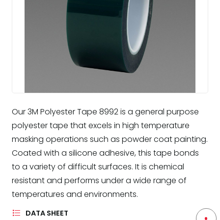
Our 3M Polyester Tape 8992 is a general purpose
polyester tape that excels in high temperature
masking operations such as powder coat painting.
Coated with a silicone adhesive, this tape bonds
to a variety of difficult surfaces. It is chemical
resistant and performs under a wide range of
temperatures and environments.
DATA SHEET