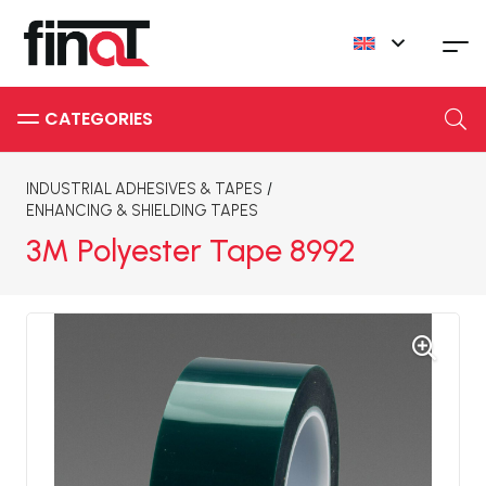
INDUSTRIAL ADHESIVES & TAPES
/
ENHANCING & SHIELDING TAPES
3M Polyester Tape 8992