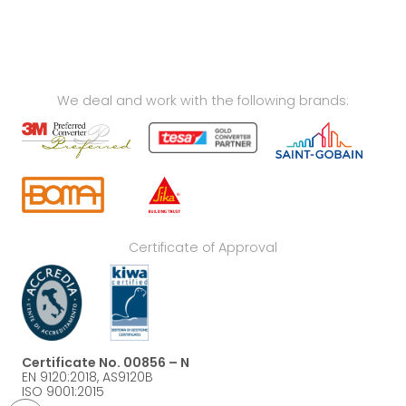
We deal and work with the following brands:
Certificate of Approval
Certificate No. 00856 – N
EN 9120:2018, AS9120B
ISO 9001:2015