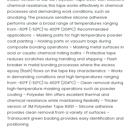
chemical resistance, this tape works effectively in chemical
processes and demanding work conditions, such as
anodizing. The pressure sensitive silicone adhesive
performs under a broad range of temperatures ranging
from -60°F (-50°C) to 400°F (204°C). Recommended
applications: – Masking parts for high temperature powder
coat painting – Holding parts or vacuum bags during
composite bonding operations – Masking metal surfaces in
acid or caustic chemical milling baths – Protective tape
reduces scratches during handling and shipping – Flash
breaker in metal bonding processes where the excess
epoxy (flash) flows on the tape Key characteristics: – Works
in demanding conditions and high temperatures ranging
from -60ºF (-50ºC) to 400ºF (204ºC) – Clean removal during
high-temperature masking operations such as powder
coating – Polyester film offers excellent thermal and
chemical resistance while maintaining flexibility – Thicker
version of 3M Polyester Tape 8991 – Silicone adhesive
provides clean removal from a variety of surfaces –
Translucent green backing provides easy identification and
positioning