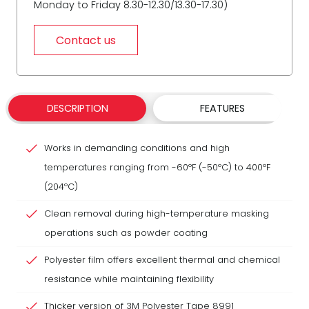
Monday to Friday 8.30-12.30/13.30-17.30)
Contact us
DESCRIPTION
FEATURES
Works in demanding conditions and high
temperatures ranging from -60ºF (-50ºC) to 400ºF
(204ºC)
Clean removal during high-temperature masking
operations such as powder coating
Polyester film offers excellent thermal and chemical
resistance while maintaining flexibility
Thicker version of 3M Polyester Tape 8991