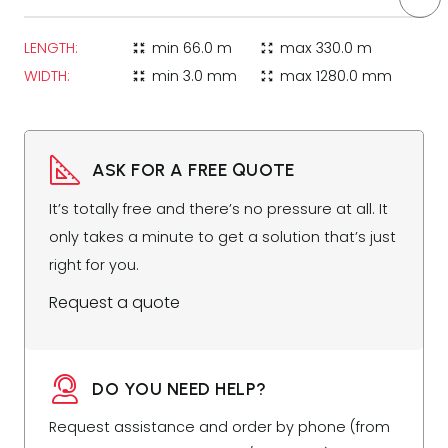
LENGTH:
min
66.0 m
max
330.0 m
zoom_in_map
zoom_out_map
WIDTH:
min
3.0 mm
max
1280.0 mm
zoom_in_map
zoom_out_map
ASK FOR A FREE QUOTE
It’s totally free and there’s no pressure at all. It
only takes a minute to get a solution that’s just
right for you.
Request a quote
DO YOU NEED HELP?
Request assistance and order by phone (from