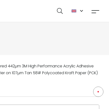
ered 442µm 3M High Performance Acrylic Adhesive
rrier on 107µm Tan 58# Polycoated Kraft Paper (PCK)