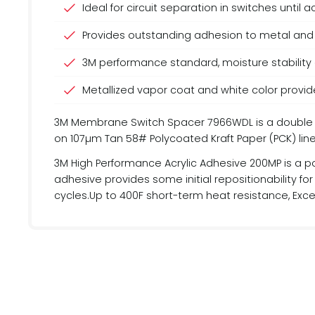
Ideal for circuit separation in switches until
Provides outstanding adhesion to metal and 
3M performance standard, moisture stability
Metallized vapor coat and white color provide
3M Membrane Switch Spacer 7966WDL is a double lin
on 107µm Tan 58# Polycoated Kraft Paper (PCK) line
3M High Performance Acrylic Adhesive 200MP is a po
adhesive provides some initial repositionability f
cycles.Up to 400F short-term heat resistance, Excel