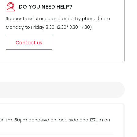
DO YOU NEED HELP?
Request assistance and order by phone (from
Monday to Friday 8.30-12.30/13.30-17.30)
Contact us
 film. 50µm adhesive on face side and 127µm on