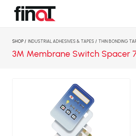
SHOP /
INDUSTRIAL ADHESIVES & TAPES
/
THIN BONDING TA
3M Membrane Switch Spacer