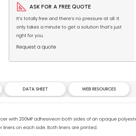
ASK FOR A FREE QUOTE
It’s totally free and there’s no pressure at all. It
only takes a minute to get a solution that’s just
right for you.
Request a quote
DATA SHEET
WEB RESOURCES
r with 200MP adhesiveon both sides of an opaque polyester
 liners on each side. Both liners are printed.