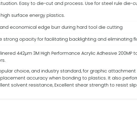
 actuation. Easy to die-cut and process. Use for steel rule die-
high surface energy plastics.
 and economical edge burr during hard tool die cutting
 strong opacity for facilitating backlighting and eliminating 
ered 442µm 3M High Performance Acrylic Adhesive 200MP tape 
rs.
pular choice, and industry standard, for graphic attachment an
or placement accuracy when bonding to plastics. It also perfo
lent solvent resistance, Excellent shear strength to resist sli