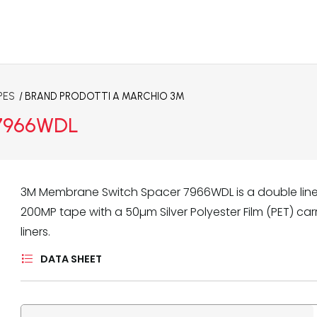
PES
/ BRAND
PRODOTTI A MARCHIO 3M
 7966WDL
3M Membrane Switch Spacer 7966WDL is a double lin
200MP tape with a 50µm Silver Polyester Film (PET) ca
liners.
DATA SHEET