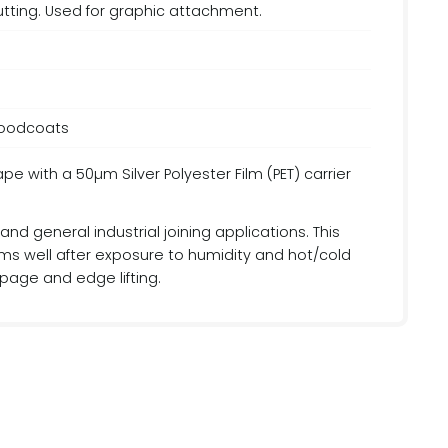
cutting. Used for graphic attachment.
floodcoats
with a 50µm Silver Polyester Film (PET) carrier
d general industrial joining applications. This
rms well after exposure to humidity and hot/cold
ppage and edge lifting.