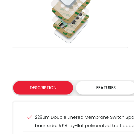
DESCRIPTION
FEATURES
229µm Double Linered Membrane Switch Space
back side. #58 lay-flat polycoated kraft paper