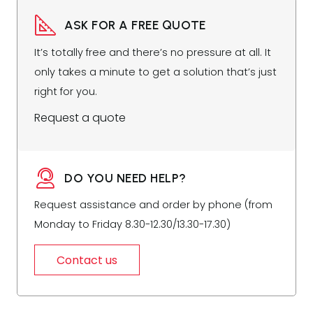
ASK FOR A FREE QUOTE
It’s totally free and there’s no pressure at all. It
only takes a minute to get a solution that’s just
right for you.
Request a quote
DO YOU NEED HELP?
Request assistance and order by phone (from
Monday to Friday 8.30-12.30/13.30-17.30)
Contact us