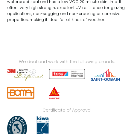
waterproof seal and has a low VOC 20 minute skin time. It
offers very high strength, excellent UV resistance for glazing
applications, non-sagging and non-cracking or corrosive
properties, making it ideal for all kinds of weather.
We deal and work with the following brands:
Certificate of Approval