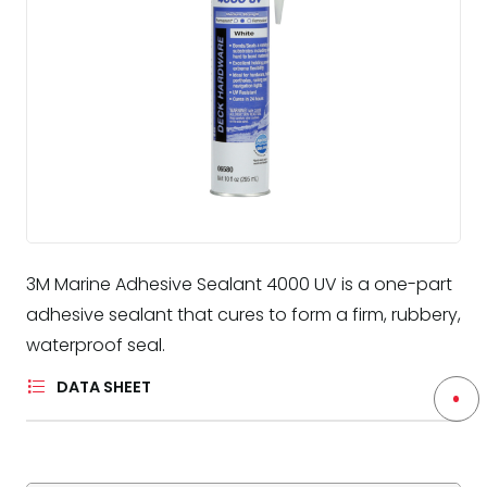
3M Marine Adhesive Sealant 4000 UV is a one-part
adhesive sealant that cures to form a firm, rubbery,
waterproof seal.
DATA SHEET