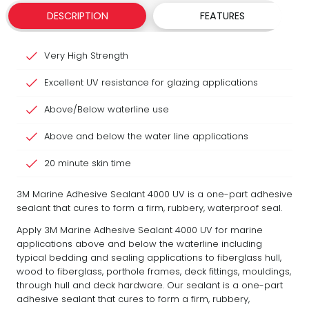
DESCRIPTION
FEATURES
Very High Strength
Excellent UV resistance for glazing applications
Above/Below waterline use
Above and below the water line applications
20 minute skin time
3M Marine Adhesive Sealant 4000 UV is a one-part adhesive
sealant that cures to form a firm, rubbery, waterproof seal.
Apply 3M Marine Adhesive Sealant 4000 UV for marine
applications above and below the waterline including
typical bedding and sealing applications to fiberglass hull,
wood to fiberglass, porthole frames, deck fittings, mouldings,
through hull and deck hardware. Our sealant is a one-part
adhesive sealant that cures to form a firm, rubbery,