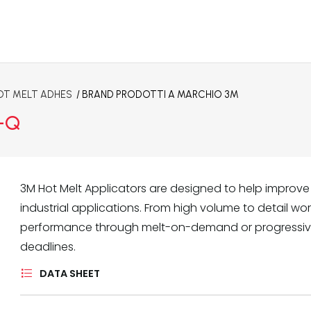
OT MELT ADHES
/ BRAND
PRODOTTI A MARCHIO 3M
C-Q
3M Hot Melt Applicators are designed to help improve 
industrial applications. From high volume to detail w
performance through melt-on-demand or progressiv
deadlines.
DATA SHEET