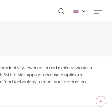
productivity, lower costs and minimize waste in
ork, 3M Hot Melt Applicators ensure optimum
e feed technology to meet your production