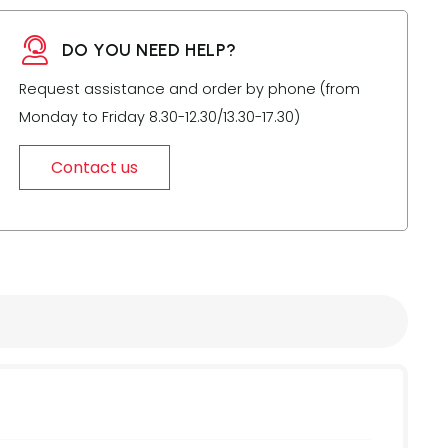
DO YOU NEED HELP?
Request assistance and order by phone (from
Monday to Friday 8.30-12.30/13.30-17.30)
Contact us