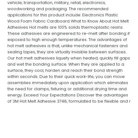
vehicle, transportation, military, retail, electronics,
woodworking and packaging. The recommended
applications for this product include: Electronics Plastic
Wood Foam Fabric Cardboard What to Know About Hot Melt
Adhesives Hot melts are 100% solids thermoplastic resins.
These adhesives are engineered to re-melt after bonding if
exposed to high enough temperatures. The advantages of
hot melt adhesives is that, unlike mechanical fasteners and
sealing tapes, they are virtually invisible between surfaces.
Our hot melt adhesives liquefy when heated, quickly fill gaps
and wet the bonding surface. When they are applied to a
surface, they cool, harden and reach their bond strength
within seconds. Due to their quick work-life, you can move
assemblies immediately upon application which eliminates
the need for clamps, fixturing or additional drying time and
energy. Exceed Your Expectations Discover the advantages
of 3M Hot Melt Adhesive 3748, formulated to be flexible and r