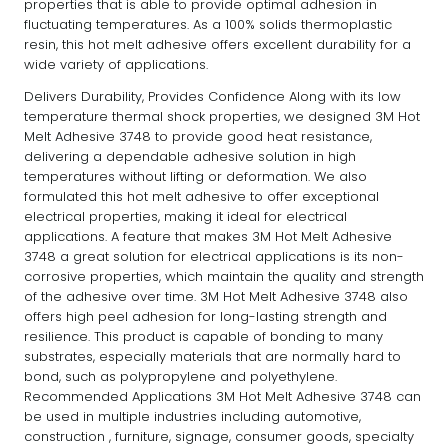
properties that is able to provide optimal adhesion in
fluctuating temperatures. As a 100% solids thermoplastic
resin, this hot melt adhesive offers excellent durability for a
wide variety of applications.
Delivers Durability, Provides Confidence Along with its low
temperature thermal shock properties, we designed 3M Hot
Melt Adhesive 3748 to provide good heat resistance,
delivering a dependable adhesive solution in high
temperatures without lifting or deformation. We also
formulated this hot melt adhesive to offer exceptional
electrical properties, making it ideal for electrical
applications. A feature that makes 3M Hot Melt Adhesive
3748 a great solution for electrical applications is its non-
corrosive properties, which maintain the quality and strength
of the adhesive over time. 3M Hot Melt Adhesive 3748 also
offers high peel adhesion for long-lasting strength and
resilience. This product is capable of bonding to many
substrates, especially materials that are normally hard to
bond, such as polypropylene and polyethylene.
Recommended Applications 3M Hot Melt Adhesive 3748 can
be used in multiple industries including automotive,
construction , furniture, signage, consumer goods, specialty