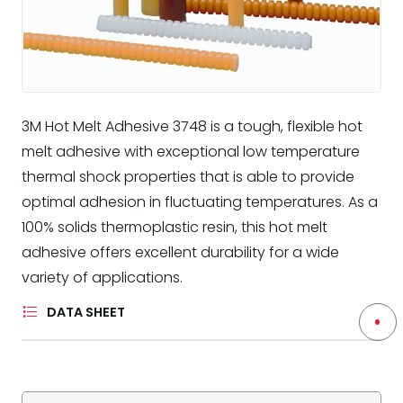
3M Hot Melt Adhesive 3748 is a tough, flexible hot
melt adhesive with exceptional low temperature
thermal shock properties that is able to provide
optimal adhesion in fluctuating temperatures. As a
100% solids thermoplastic resin, this hot melt
adhesive offers excellent durability for a wide
variety of applications.
DATA SHEET