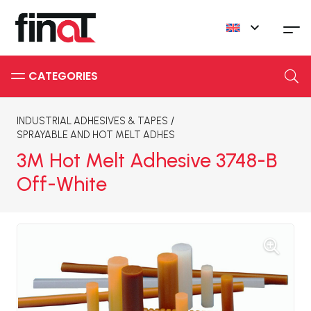
INDUSTRIAL ADHESIVES & TAPES
/
SPRAYABLE AND HOT MELT ADHES
3M Hot Melt Adhesive 3748-B
Off-White