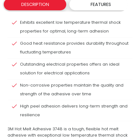
DESCRIPTION
FEATURES
Exhibits excellent low temperature thermal shock
properties for optimal, long-term adhesion
Good heat resistance provides durability throughout
fluctuating temperatures
Outstanding electrical properties offers an ideal
solution for electrical applications
Non-corrosive properties maintain the quality and
strength of the adhesive over time
High peel adhesion delivers long-term strength and
resilience
3M Hot Melt Adhesive 3748 is a tough, flexible hot melt
adhesive with exceptional low temperature thermal shock