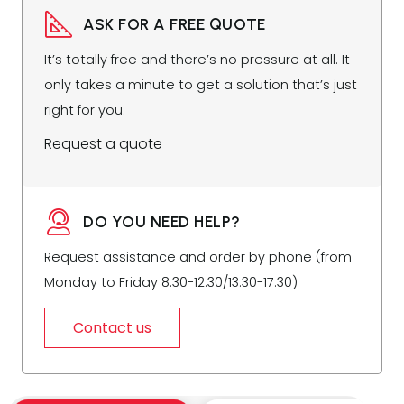
ASK FOR A FREE QUOTE
It’s totally free and there’s no pressure at all. It
only takes a minute to get a solution that’s just
right for you.
Request a quote
DO YOU NEED HELP?
Request assistance and order by phone (from
Monday to Friday 8.30-12.30/13.30-17.30)
Contact us