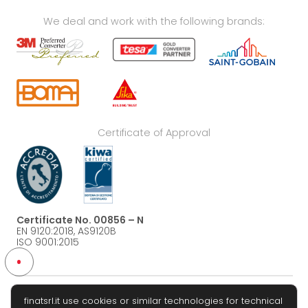
We deal and work with the following brands:
Certificate of Approval
Certificate No. 00856 – N
EN 9120:2018, AS9120B
ISO 9001:2015
finatsrl.it use cookies or similar technologies for technical