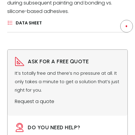
during subsequent painting and bonding vs.
silicone-based adhesives.
DATA SHEET
ASK FOR A FREE QUOTE
It’s totally free and there’s no pressure at all. It
only takes a minute to get a solution that’s just
right for you.
Request a quote
DO YOU NEED HELP?