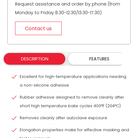
Request assistance and order by phone (from
Monday to Friday 8.30-12.30/13.30-17.30)
Contact us
DESCRIPTION
FEATURES
Excellent for high-temperature applications needing
a non-silicone adhesive
Rubber adhesive designed to remove cleanly after
short high temperature bake cycles 400°F (204°C)
Removes cleanly after autoclave exposure
Elongation properties make for effective masking and