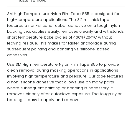
faster removal
3M High Temperature Nylon Film Tape 855 is designed for
high-temperature applications. The 3.2 mil thick tape
features a non-silicone rubber adhesive on a tough nylon
backing that applies easily, removes cleanly and withstands
short temperature bake cycles of 400°F/204°C without
leaving residue. This makes for faster anchorage during
subsequent painting and bonding vs. silicone-based
adhesives.
Use 3M High Temperature Nylon Film Tape 855 to provide
clean removal during masking operations in applications
involving high temperature and pressure. Our tape features
a non-silicone adhesive that allows use on many parts
where subsequent painting or bonding is necessary. It
removes cleanly after autoclave exposure. The tough nylon
backing is easy to apply and remove.