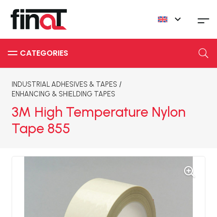
INDUSTRIAL ADHESIVES & TAPES
/
ENHANCING & SHIELDING TAPES
3M High Temperature Nylon
Tape 855