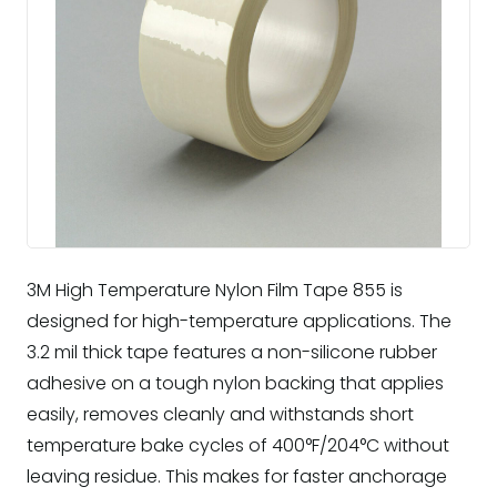
3M High Temperature Nylon Film Tape 855 is
designed for high-temperature applications. The
3.2 mil thick tape features a non-silicone rubber
adhesive on a tough nylon backing that applies
easily, removes cleanly and withstands short
temperature bake cycles of 400°F/204°C without
leaving residue. This makes for faster anchorage