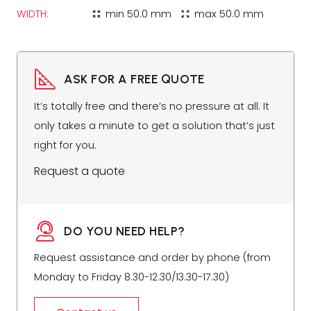
WIDTH:
min
50.0 mm
max
50.0 mm
zoom_in_map
zoom_out_map
ASK FOR A FREE QUOTE
It’s totally free and there’s no pressure at all. It
only takes a minute to get a solution that’s just
right for you.
Request a quote
DO YOU NEED HELP?
Request assistance and order by phone (from
Monday to Friday 8.30-12.30/13.30-17.30)