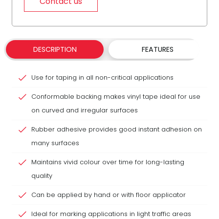
Contact us
DESCRIPTION
FEATURES
Use for taping in all non-critical applications
Conformable backing makes vinyl tape ideal for use
on curved and irregular surfaces
Rubber adhesive provides good instant adhesion on
many surfaces
Maintains vivid colour over time for long-lasting
quality
Can be applied by hand or with floor applicator
Ideal for marking applications in light traffic areas