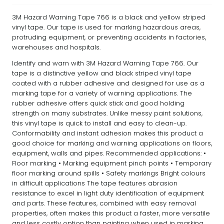
3M Hazard Warning Tape 766 is a black and yellow striped
vinyl tape. Our tape is used for marking hazardous areas,
protruding equipment, or preventing accidents in factories,
warehouses and hospitals.
Identify and warn with 3M Hazard Warning Tape 766. Our
tape is a distinctive yellow and black striped vinyl tape
coated with a rubber adhesive and designed for use as a
marking tape for a variety of warning applications. The
rubber adhesive offers quick stick and good holding
strength on many substrates. Unlike messy paint solutions,
this vinyl tape is quick to install and easy to clean-up.
Conformability and instant adhesion makes this product a
good choice for marking and warning applications on floors,
equipment, walls and pipes. Recommended applications: •
Floor marking • Marking equipment pinch points • Temporary
floor marking around spills • Safety markings Bright colours
in difficult applications The tape features abrasion
resistance to excel in light duty identification of equipment
and parts. These features, combined with easy removal
properties, often makes this product a faster, more versatile
and less costly option than painting when used in marking