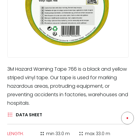
3M Hazard Warning Tape 766 is a black and yellow
striped vinyl tape. Our tape is used for marking
hazardous areas, protruding equipment, or
preventing accidents in factories, warehouses and
hospitals.
DATA SHEET
LENGTH:
min
33.0 m
max
33.0 m
zoom_in_map
zoom_out_map