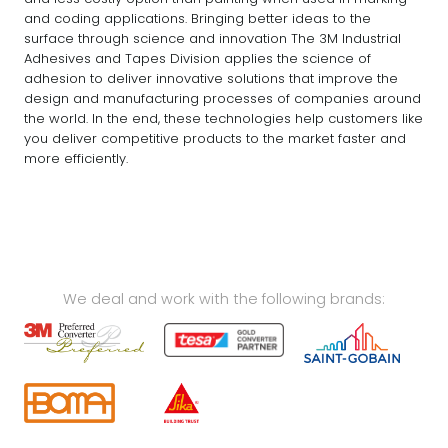
and coding applications. Bringing better ideas to the
surface through science and innovation The 3M Industrial
Adhesives and Tapes Division applies the science of
adhesion to deliver innovative solutions that improve the
design and manufacturing processes of companies around
the world. In the end, these technologies help customers like
you deliver competitive products to the market faster and
more efficiently.
We deal and work with the following brands: