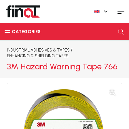
INDUSTRIAL ADHESIVES & TAPES
/
ENHANCING & SHIELDING TAPES
3M Hazard Warning Tape 766