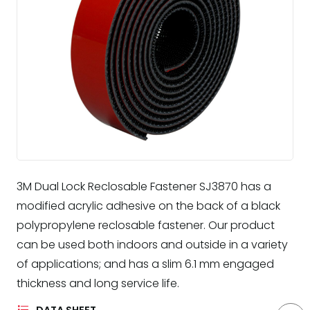
3M Dual Lock Reclosable Fastener SJ3870 has a
modified acrylic adhesive on the back of a black
polypropylene reclosable fastener. Our product
can be used both indoors and outside in a variety
of applications; and has a slim 6.1 mm engaged
thickness and long service life.