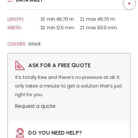
DATA SHEET
LENGTH:
min
45.70 m
max
45.70 m
zoom_in_map
zoom_out_map
WIDTH:
min
12.5 mm
max
50.0 mm
zoom_in_map
zoom_out_map
COLORS:
black
ASK FOR A FREE QUOTE
It’s totally free and there’s no pressure at all. It
only takes a minute to get a solution that’s just
right for you.
Request a quote
DO YOU NEED HELP?