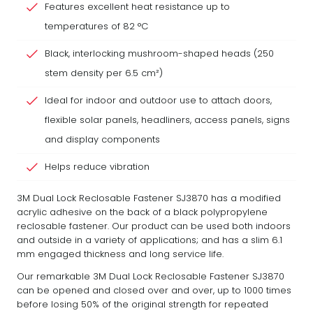
Features excellent heat resistance up to
temperatures of 82 °C
Black, interlocking mushroom-shaped heads (250
stem density per 6.5 cm²)
Ideal for indoor and outdoor use to attach doors,
flexible solar panels, headliners, access panels, signs
and display components
Helps reduce vibration
3M Dual Lock Reclosable Fastener SJ3870 has a modified
acrylic adhesive on the back of a black polypropylene
reclosable fastener. Our product can be used both indoors
and outside in a variety of applications; and has a slim 6.1
mm engaged thickness and long service life.
Our remarkable 3M Dual Lock Reclosable Fastener SJ3870
can be opened and closed over and over, up to 1000 times
before losing 50% of the original strength for repeated