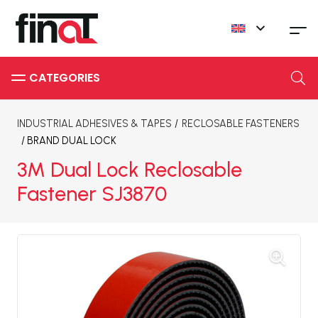
INDUSTRIAL ADHESIVES & TAPES
/
RECLOSABLE FASTENERS
/ BRAND
DUAL LOCK
3M Dual Lock Reclosable
Fastener SJ3870