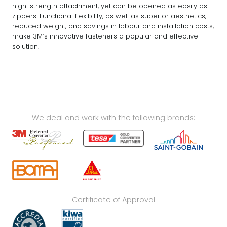
high-strength attachment, yet can be opened as easily as
zippers. Functional flexibility, as well as superior aesthetics,
reduced weight, and savings in labour and installation costs,
make 3M’s innovative fasteners a popular and effective
solution.
We deal and work with the following brands:
Certificate of Approval