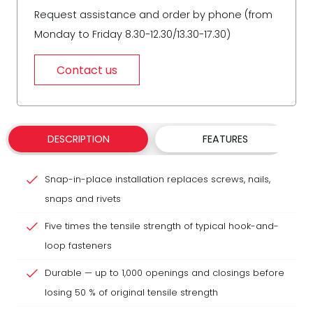
Request assistance and order by phone (from
Monday to Friday 8.30-12.30/13.30-17.30)
Contact us
DESCRIPTION
FEATURES
Snap-in-place installation replaces screws, nails,
snaps and rivets
Five times the tensile strength of typical hook-and-
loop fasteners
Durable — up to 1,000 openings and closings before
losing 50 % of original tensile strength