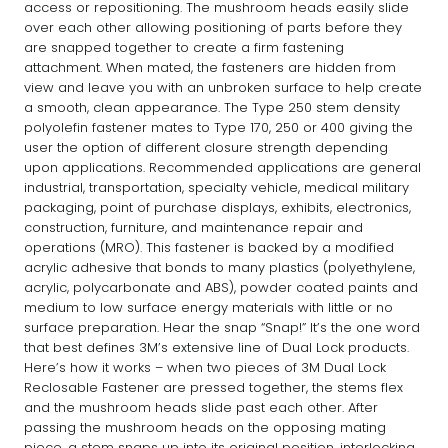
access or repositioning. The mushroom heads easily slide
over each other allowing positioning of parts before they
are snapped together to create a firm fastening
attachment. When mated, the fasteners are hidden from
view and leave you with an unbroken surface to help create
a smooth, clean appearance. The Type 250 stem density
polyolefin fastener mates to Type 170, 250 or 400 giving the
user the option of different closure strength depending
upon applications. Recommended applications are general
industrial, transportation, specialty vehicle, medical military
packaging, point of purchase displays, exhibits, electronics,
construction, furniture, and maintenance repair and
operations (MRO). This fastener is backed by a modified
acrylic adhesive that bonds to many plastics (polyethylene,
acrylic, polycarbonate and ABS), powder coated paints and
medium to low surface energy materials with little or no
surface preparation. Hear the snap “Snap!” It’s the one word
that best defines 3M’s extensive line of Dual Lock products.
Here’s how it works – when two pieces of 3M Dual Lock
Reclosable Fastener are pressed together, the stems flex
and the mushroom heads slide past each other. After
passing the mushroom heads on the opposing mating
piece, a stem snaps up into its original position, interlocking