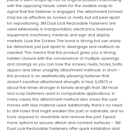
with the opposing heads. Listen for the audible snap to
signal that the fastener is engaged. The attachment formed
may be as effective as screws or rivets, but will peel apart
for repositioning. 3M Dual Lock Reclosable Fasteners are
used extensively in transportation, electronics, business
equipment, machinery, medical, and sign and display
markets. Lose the Screws The bond is strong but can easily
be detached; just pull apart to disengage and reattach as
needed. This means that this product gives you a strong,
hidden closure with the convenience of multiple openings
and closings so you can lose the screws, rivets, hooks, bolts,
zippers and other unsightly attachment methods. In short –
this product is an aesthetically pleasing fastener that
doesn’t sacrifice attachment strength; in fact, SJ3870 is
about five times stronger in tensile strength than 3M Hook
and Loop fasteners used in comparable applications. In
many cases, this attachment method also saves the user
money with less material used. Additionally, there’s no need
to drill holes that might weaken the part or substrate, and no
tools required to assemble and remove the part. Expect
more options to secure, attach and connect surfaces – 3M
Dual Lock Reclosable Fasteners offer quick installation and