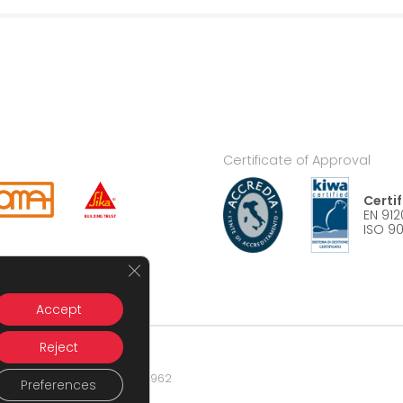
Certificate of Approval
Certi
EN 912
ISO 90
Close GDPR Cookie Banner
Accept
Reject
nese (MI) – P.IVA 09404820962
Preferences
atsrl.it