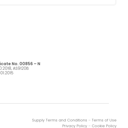
ficate No. 00856 – N
0:2018, AS9120B
01:2015
Supply Terms and Conditions
–
Terms of Use
Privacy Policy
–
Cookie Policy