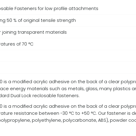
losable Fasteners for low profile attachments
g 50 % of original tensile strength
r joining transparent materials
atures of 70 °C
 is a modified acrylic adhesive on the back of a clear polypr
ce energy materials such as metals, glass, many plastics 
ndard Dual Lock reclosable fasteners.
 is a modified acrylic adhesive on the back of a clear polypr
re resistance between -30 °C to +50 °C. Our fastener is de
s (polypropylene, polyethylene, polycarbonate, ABS), powder 