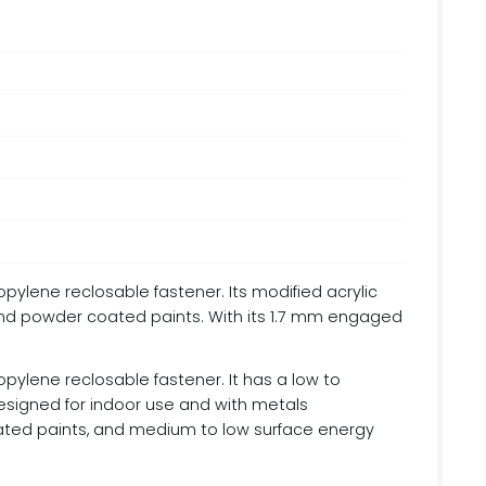
opylene reclosable fastener. Its modified acrylic
and powder coated paints. With its 1.7 mm engaged
opylene reclosable fastener. It has a low to
signed for indoor use and with metals
coated paints, and medium to low surface energy