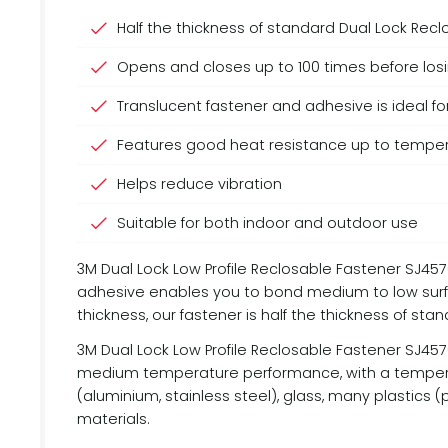
Half the thickness of standard Dual Lock Rec
Opens and closes up to 100 times before losin
Translucent fastener and adhesive is ideal fo
Features good heat resistance up to temper
Helps reduce vibration
Suitable for both indoor and outdoor use
3M Dual Lock Low Profile Reclosable Fastener SJ4570
adhesive enables you to bond medium to low surfa
thickness, our fastener is half the thickness of sta
3M Dual Lock Low Profile Reclosable Fastener SJ4570
medium temperature performance, with a temperatu
(aluminium, stainless steel), glass, many plastic
materials.