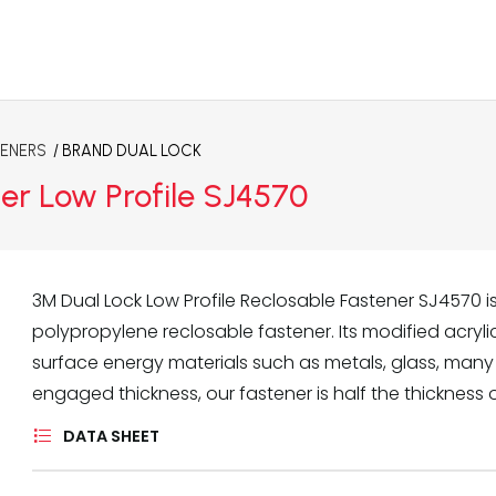
TENERS
/ BRAND
DUAL LOCK
er Low Profile SJ4570
3M Dual Lock Low Profile Reclosable Fastener SJ4570 i
polypropylene reclosable fastener. Its modified acry
surface energy materials such as metals, glass, many
engaged thickness, our fastener is half the thickness 
DATA SHEET