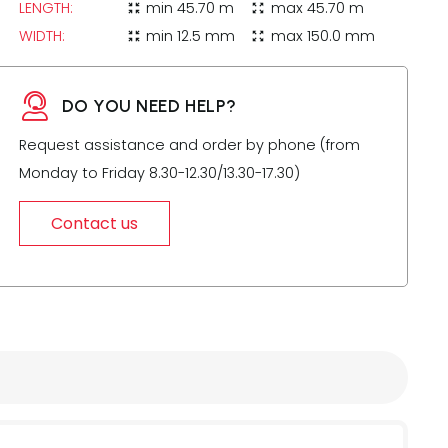
LENGTH:
min
45.70 m
max
45.70 m
zoom_in_map
zoom_out_map
WIDTH:
min
12.5 mm
max
150.0 mm
zoom_in_map
zoom_out_map
DO YOU NEED HELP?
Request assistance and order by phone (from
Monday to Friday 8.30-12.30/13.30-17.30)
Contact us