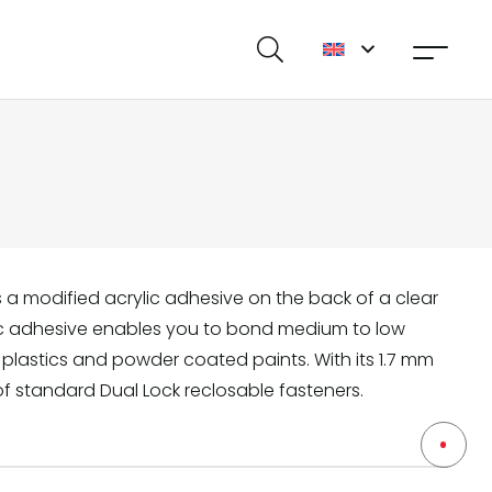
s a modified acrylic adhesive on the back of a clear
lic adhesive enables you to bond medium to low
 plastics and powder coated paints. With its 1.7 mm
of standard Dual Lock reclosable fasteners.