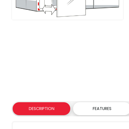
DESCRIPTION
FEATURES