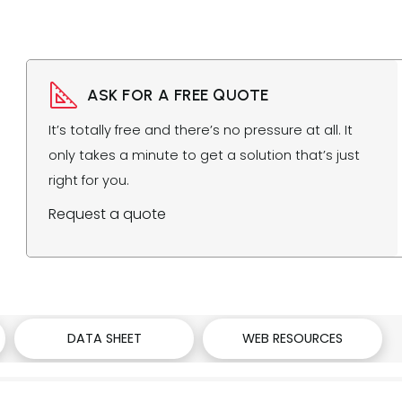
ASK FOR A FREE QUOTE
It’s totally free and there’s no pressure at all. It
only takes a minute to get a solution that’s just
right for you.
Request a quote
DATA SHEET
WEB RESOURCES