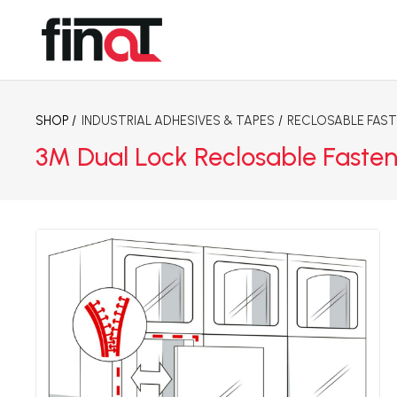
SHOP /
INDUSTRIAL ADHESIVES & TAPES
/
RECLOSABLE FAS
3M Dual Lock Reclosable Fasten