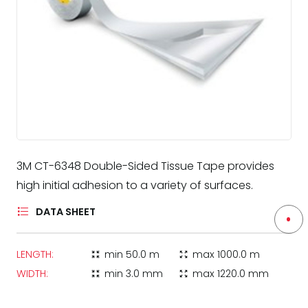
3M CT-6348 Double-Sided Tissue Tape provides
high initial adhesion to a variety of surfaces.
DATA SHEET
LENGTH:
min
50.0 m
max
1000.0 m
zoom_in_map
zoom_out_map
WIDTH:
min
3.0 mm
max
1220.0 mm
zoom_in_map
zoom_out_map