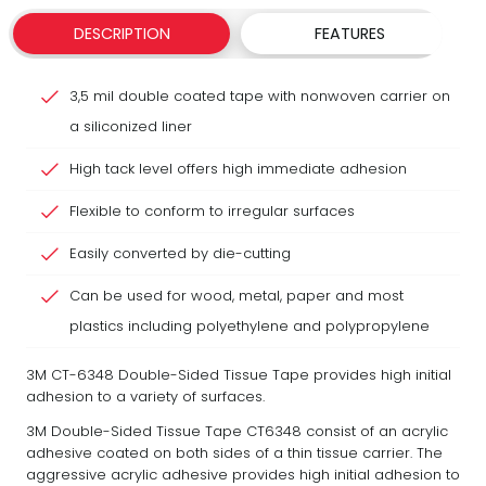
DESCRIPTION
FEATURES
3,5 mil double coated tape with nonwoven carrier on
a siliconized liner
High tack level offers high immediate adhesion
Flexible to conform to irregular surfaces
Easily converted by die-cutting
Can be used for wood, metal, paper and most
plastics including polyethylene and polypropylene
3M CT-6348 Double-Sided Tissue Tape provides high initial
adhesion to a variety of surfaces.
3M Double-Sided Tissue Tape CT6348 consist of an acrylic
adhesive coated on both sides of a thin tissue carrier. The
aggressive acrylic adhesive provides high initial adhesion to