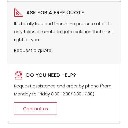
ASK FOR A FREE QUOTE
It’s totally free and there’s no pressure at all. It
only takes a minute to get a solution that’s just
right for you.
Request a quote
DO YOU NEED HELP?
Request assistance and order by phone (from
Monday to Friday 8.30-12.30/13.30-17.30)
Contact us