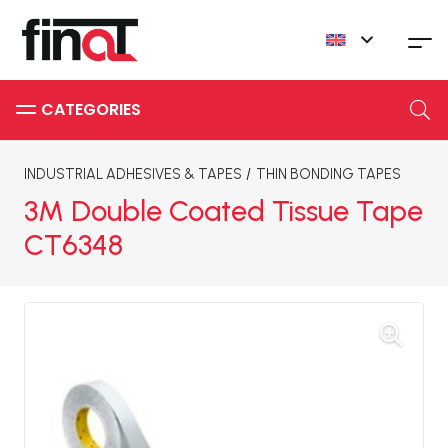
INDUSTRIAL ADHESIVES & TAPES
/
THIN BONDING TAPES
3M Double Coated Tissue Tape
CT6348