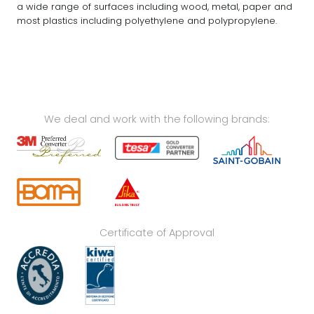
a wide range of surfaces including wood, metal, paper and
most plastics including polyethylene and polypropylene.
We deal and work with the following brands:
Certificate of Approval