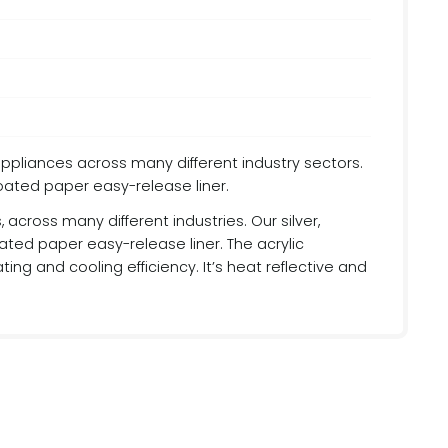
appliances across many different industry sectors.
coated paper easy-release liner.
across many different industries. Our silver,
ated paper easy-release liner. The acrylic
ing and cooling efficiency. It’s heat reflective and