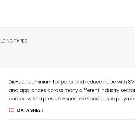
ELDING TAPES
Die-cut aluminium foil parts and reduce noise with 3M
and appliances across many different industry sectors.
coated with a pressure-sensitive viscoelastic polyme
DATA SHEET