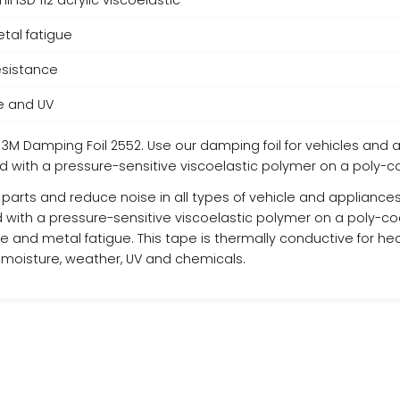
 ISD 112 acrylic viscoelastic
tal fatigue
esistance
e and UV
 3M Damping Foil 2552. Use our damping foil for vehicles and 
ated with a pressure-sensitive viscoelastic polymer on a poly-
parts and reduce noise in all types of vehicle and appliances, 
d with a pressure-sensitive viscoelastic polymer on a poly-co
e and metal fatigue. This tape is thermally conductive for heat
 moisture, weather, UV and chemicals.