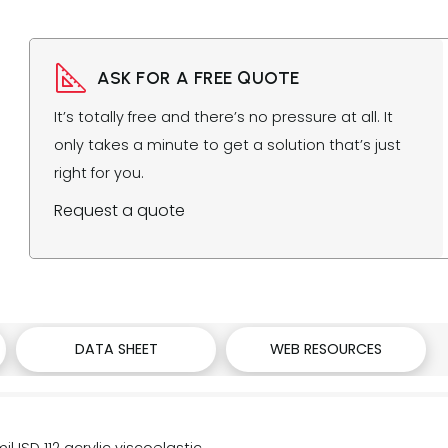
ASK FOR A FREE QUOTE
It’s totally free and there’s no pressure at all. It
only takes a minute to get a solution that’s just
right for you.
Request a quote
DATA SHEET
WEB RESOURCES