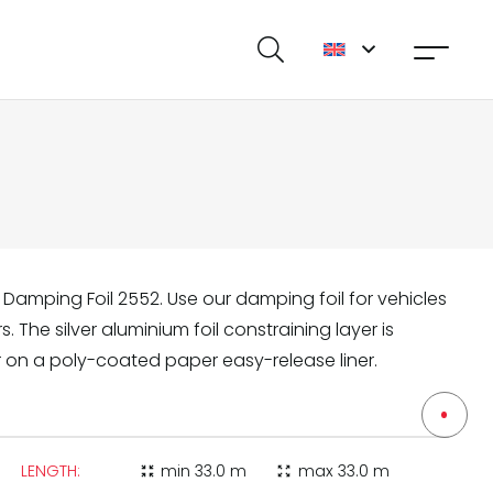
 Damping Foil 2552. Use our damping foil for vehicles
 The silver aluminium foil constraining layer is
r on a poly-coated paper easy-release liner.
LENGTH:
min
33.0 m
max
33.0 m
zoom_in_map
zoom_out_map