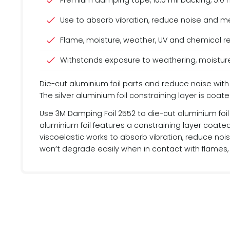
Premium damping tape, 10.0 mil backing, 5.0 mil
Use to absorb vibration, reduce noise and me
Flame, moisture, weather, UV and chemical r
Withstands exposure to weathering, moistur
Die-cut aluminium foil parts and reduce noise with
The silver aluminium foil constraining layer is co
Use 3M Damping Foil 2552 to die-cut aluminium foil 
aluminium foil features a constraining layer coate
viscoelastic works to absorb vibration, reduce nois
won’t degrade easily when in contact with flames,