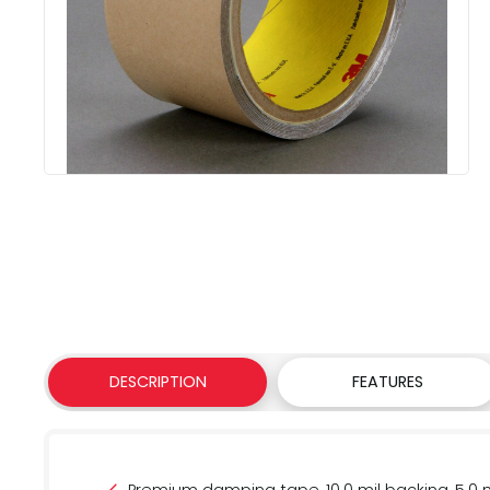
DESCRIPTION
FEATURES