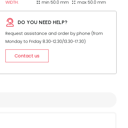
WIDTH:
min
50.0 mm
max
50.0 mm
zoom_in_map
zoom_out_map
DO YOU NEED HELP?
Request assistance and order by phone (from
Monday to Friday 8.30-12.30/13.30-17.30)
Contact us