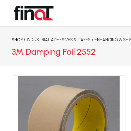
SHOP /
INDUSTRIAL ADHESIVES & TAPES
/
ENHANCING & SHI
3M Damping Foil 2552