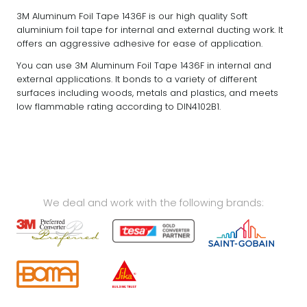
3M Aluminum Foil Tape 1436F is our high quality Soft
aluminium foil tape for internal and external ducting work. It
offers an aggressive adhesive for ease of application.
You can use 3M Aluminum Foil Tape 1436F in internal and
external applications. It bonds to a variety of different
surfaces including woods, metals and plastics, and meets
low flammable rating according to DIN4102B1.
We deal and work with the following brands: