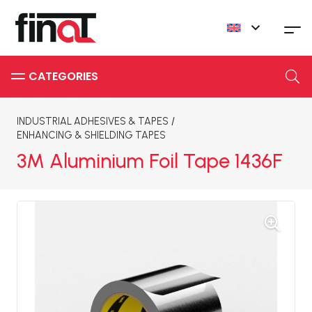
INDUSTRIAL ADHESIVES & TAPES
/
ENHANCING & SHIELDING TAPES
3M Aluminium Foil Tape 1436F