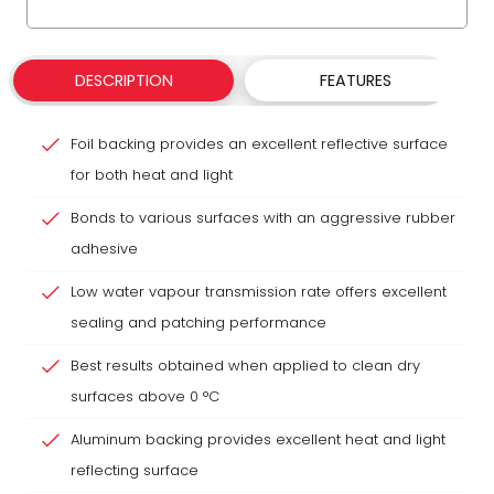
DESCRIPTION
FEATURES
Foil backing provides an excellent reflective surface
for both heat and light
Bonds to various surfaces with an aggressive rubber
adhesive
Low water vapour transmission rate offers excellent
sealing and patching performance
Best results obtained when applied to clean dry
surfaces above 0 °C
Aluminum backing provides excellent heat and light
reflecting surface