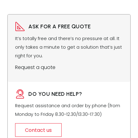
ASK FOR A FREE QUOTE
It’s totally free and there’s no pressure at all. It
only takes a minute to get a solution that’s just
right for you.
Request a quote
DO YOU NEED HELP?
Request assistance and order by phone (from
Monday to Friday 8.30-12.30/13.30-17.30)
Contact us