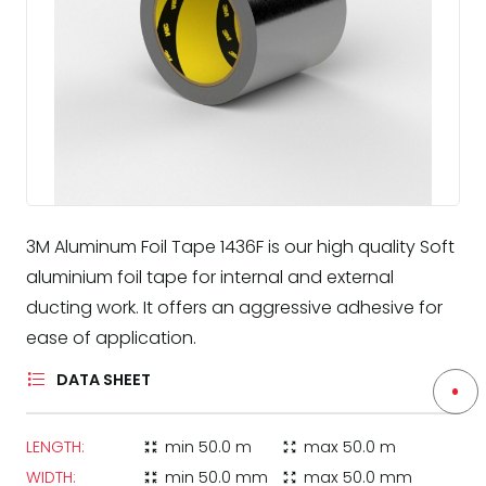
3M Aluminum Foil Tape 1436F is our high quality Soft
aluminium foil tape for internal and external
ducting work. It offers an aggressive adhesive for
ease of application.
DATA SHEET
LENGTH:
min
50.0 m
max
50.0 m
zoom_in_map
zoom_out_map
WIDTH:
min
50.0 mm
max
50.0 mm
zoom_in_map
zoom_out_map