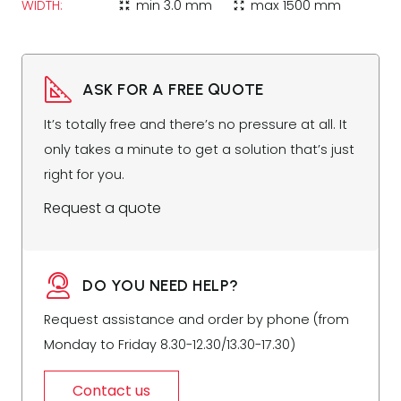
WIDTH:
min
3.0 mm
max
1500 mm
zoom_in_map
zoom_out_map
ASK FOR A FREE QUOTE
It’s totally free and there’s no pressure at all. It
only takes a minute to get a solution that’s just
right for you.
Request a quote
DO YOU NEED HELP?
Request assistance and order by phone (from
Monday to Friday 8.30-12.30/13.30-17.30)
Contact us