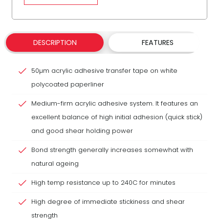
DESCRIPTION
FEATURES
50µm acrylic adhesive transfer tape on white
polycoated paperliner
Medium-firm acrylic adhesive system. It features an
excellent balance of high initial adhesion (quick stick)
and good shear holding power
Bond strength generally increases somewhat with
natural ageing
High temp resistance up to 240C for minutes
High degree of immediate stickiness and shear
strength