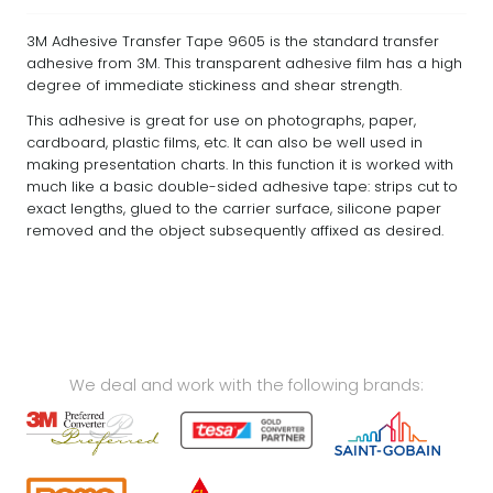
3M Adhesive Transfer Tape 9605 is the standard transfer
adhesive from 3M. This transparent adhesive film has a high
degree of immediate stickiness and shear strength.
This adhesive is great for use on photographs, paper,
cardboard, plastic films, etc. It can also be well used in
making presentation charts. In this function it is worked with
much like a basic double-sided adhesive tape: strips cut to
exact lengths, glued to the carrier surface, silicone paper
removed and the object subsequently affixed as desired.
We deal and work with the following brands: