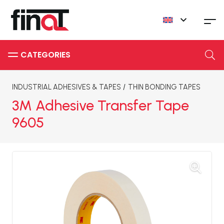
INDUSTRIAL ADHESIVES & TAPES
/
THIN BONDING TAPES
3M Adhesive Transfer Tape
9605