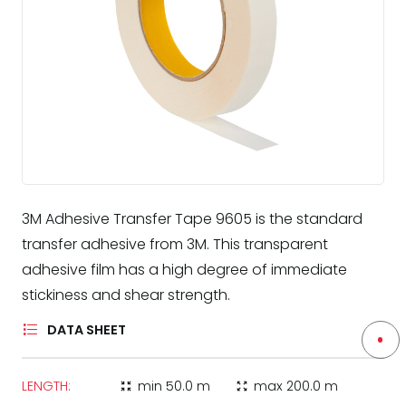
3M Adhesive Transfer Tape 9605 is the standard
transfer adhesive from 3M. This transparent
adhesive film has a high degree of immediate
stickiness and shear strength.
DATA SHEET
LENGTH:
min
50.0 m
max
200.0 m
zoom_in_map
zoom_out_map